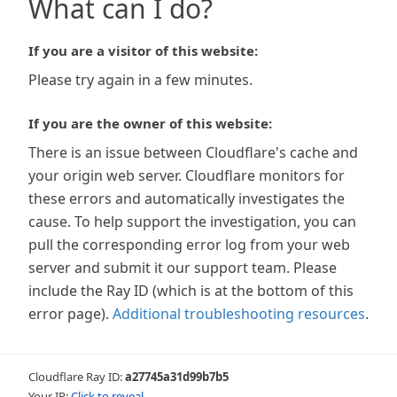
What can I do?
If you are a visitor of this website:
Please try again in a few minutes.
If you are the owner of this website:
There is an issue between Cloudflare's cache and
your origin web server. Cloudflare monitors for
these errors and automatically investigates the
cause. To help support the investigation, you can
pull the corresponding error log from your web
server and submit it our support team. Please
include the Ray ID (which is at the bottom of this
error page).
Additional troubleshooting resources
.
Cloudflare Ray ID:
a27745a31d99b7b5
Your IP:
Click to reveal