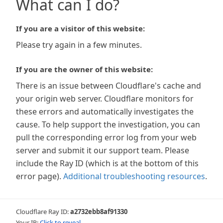
What can I do?
If you are a visitor of this website:
Please try again in a few minutes.
If you are the owner of this website:
There is an issue between Cloudflare's cache and
your origin web server. Cloudflare monitors for
these errors and automatically investigates the
cause. To help support the investigation, you can
pull the corresponding error log from your web
server and submit it our support team. Please
include the Ray ID (which is at the bottom of this
error page).
Additional troubleshooting resources
.
Cloudflare Ray ID:
a2732ebb8af91330
Your IP:
Click to reveal