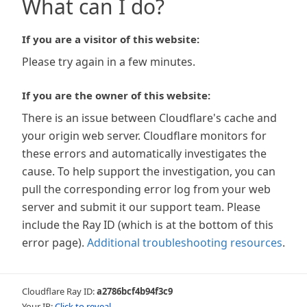
What can I do?
If you are a visitor of this website:
Please try again in a few minutes.
If you are the owner of this website:
There is an issue between Cloudflare's cache and
your origin web server. Cloudflare monitors for
these errors and automatically investigates the
cause. To help support the investigation, you can
pull the corresponding error log from your web
server and submit it our support team. Please
include the Ray ID (which is at the bottom of this
error page).
Additional troubleshooting resources
.
Cloudflare Ray ID:
a2786bcf4b94f3c9
Your IP:
Click to reveal