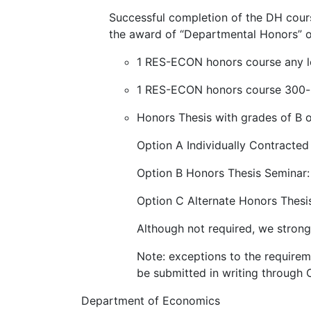
Successful completion of the DH cours
the award of “Departmental Honors” o
1 RES-ECON honors course any le
1 RES-ECON honors course 300-le
Honors Thesis with grades of B o
Option A Individually Contract
Option B Honors Thesis Semina
Option C Alternate Honors Thesi
Although not required, we stron
Note: exceptions to the require
be submitted in writing throug
Department of Economics