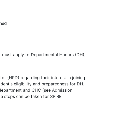
rned
must apply to Departmental Honors (DH),
 (HPD) regarding their interest in joining
nt's eligibility and preparedness for DH.
he department and CHC (see Admission
te steps can be taken for SPIRE