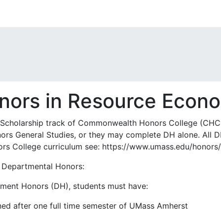
nors in Resource Econ
Scholarship track of Commonwealth Honors College (CHC)
onors General Studies, or they may complete DH alone. All
rs College curriculum see: https://www.umass.edu/honors/
s Departmental Honors:
rtment Honors (DH), students must have:
ned after one full time semester of UMass Amherst