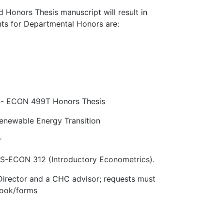
 Honors Thesis manuscript will result in
nts for Departmental Honors are:
ES- ECON 499T Honors Thesis
newable Energy Transition
r
RES-ECON 312 (Introductory Econometrics).
Director and a CHC advisor; requests must
book/forms