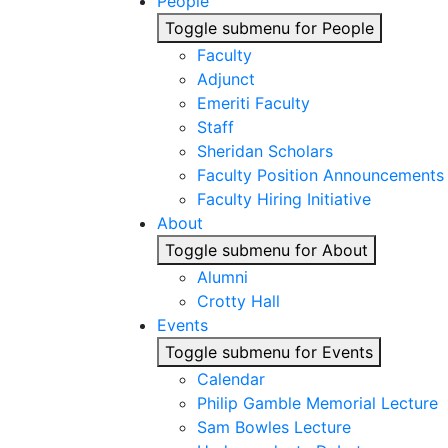
People
Toggle submenu for People
Faculty
Adjunct
Emeriti Faculty
Staff
Sheridan Scholars
Faculty Position Announcements
Faculty Hiring Initiative
About
Toggle submenu for About
Alumni
Crotty Hall
Events
Toggle submenu for Events
Calendar
Philip Gamble Memorial Lecture
Sam Bowles Lecture