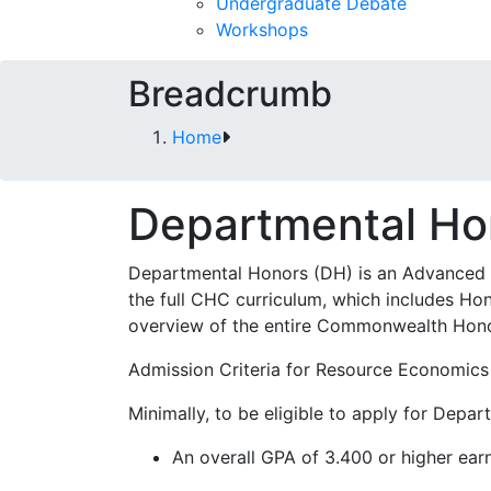
Undergraduate Debate
Workshops
Breadcrumb
Home
Departmental Ho
Departmental Honors (DH) is an Advanced 
the full CHC curriculum, which includes H
overview of the entire Commonwealth Hono
Admission Criteria for Resource Economic
Minimally, to be eligible to apply for Depa
An overall GPA of 3.400 or higher ear