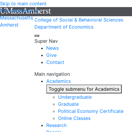
Skip to main content
The University of
Massachusetts
College of Social & Behavioral Sciences
Amherst
Department of Economics
Super Nav
News
Give
Contact
Main navigation
Academics
Toggle submenu for Academics
Undergraduate
Graduate
Political Economy Certificate
Online Classes
Research