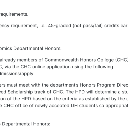
requirements.
ncy requirement, i.e., 45-graded (not pass/fail) credits ea
omics Departmental Honors:
 already members of Commonwealth Honors College (CHC) 
 via the CHC online application using the following
dmissions/apply
 must meet with the department’s Honors Program Director
 Scholarship track of CHC. The HPD will determine a stude
tion of the HPD based on the criteria as established by t
the CHC office of newly accepted DH students so appropria
s Departmental Honors: