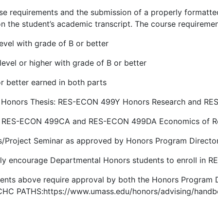
e requirements and the submission of a properly formatted
n the student’s academic transcript. The course requireme
vel with grade of B or better
vel or higher with grade of B or better
r better earned in both parts
ed Honors Thesis: RES-ECON 499Y Honors Research and R
r: RES-ECON 499CA and RES-ECON 499DA Economics of Re
s/Project Seminar as approved by Honors Program Directo
gly encourage Departmental Honors students to enroll in 
ments above require approval by both the Honors Program 
h CHC PATHS:https://www.umass.edu/honors/advising/hand