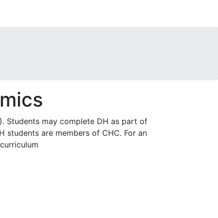
omics
. Students may complete DH as part of
 DH students are members of CHC. For an
curriculum