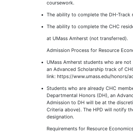
coursework.
The ability to complete the DH-Track 
The ability to complete the CHC reside
at UMass Amherst (not transferred).
Admission Process for Resource Econ
UMass Amherst students who are not
an Advanced Scholarship track of CHC,
link: https://www.umass.edu/honors/a
Students who are already CHC members
Departmental Honors (DH), an Advanced
Admission to DH will be at the discre
Criteria above). The HPD will notify 
designation.
Requirements for Resource Economic