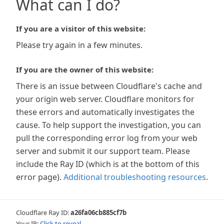
What can I do?
If you are a visitor of this website:
Please try again in a few minutes.
If you are the owner of this website:
There is an issue between Cloudflare's cache and
your origin web server. Cloudflare monitors for
these errors and automatically investigates the
cause. To help support the investigation, you can
pull the corresponding error log from your web
server and submit it our support team. Please
include the Ray ID (which is at the bottom of this
error page).
Additional troubleshooting resources
.
Cloudflare Ray ID:
a26fa06cb885cf7b
Your IP:
Click to reveal