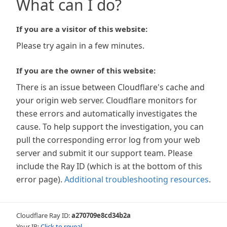
What can I do?
If you are a visitor of this website:
Please try again in a few minutes.
If you are the owner of this website:
There is an issue between Cloudflare's cache and
your origin web server. Cloudflare monitors for
these errors and automatically investigates the
cause. To help support the investigation, you can
pull the corresponding error log from your web
server and submit it our support team. Please
include the Ray ID (which is at the bottom of this
error page).
Additional troubleshooting resources
.
Cloudflare Ray ID:
a270709e8cd34b2a
Your IP:
Click to reveal