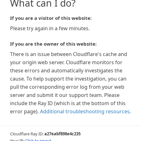
What can I do?
If you are a visitor of this website:
Please try again in a few minutes.
If you are the owner of this website:
There is an issue between Cloudflare's cache and
your origin web server. Cloudflare monitors for
these errors and automatically investigates the
cause. To help support the investigation, you can
pull the corresponding error log from your web
server and submit it our support team. Please
include the Ray ID (which is at the bottom of this
error page).
Additional troubleshooting resources
.
Cloudflare Ray ID:
a27eabf898e4c235
Your IP:
Click to reveal