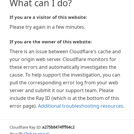
What can I do?
If you are a visitor of this website:
Please try again in a few minutes.
If you are the owner of this website:
There is an issue between Cloudflare's cache and
your origin web server. Cloudflare monitors for
these errors and automatically investigates the
cause. To help support the investigation, you can
pull the corresponding error log from your web
server and submit it our support team. Please
include the Ray ID (which is at the bottom of this
error page).
Additional troubleshooting resources
.
Cloudflare Ray ID:
a275b8474fff64c2
Your IP:
Click to reveal