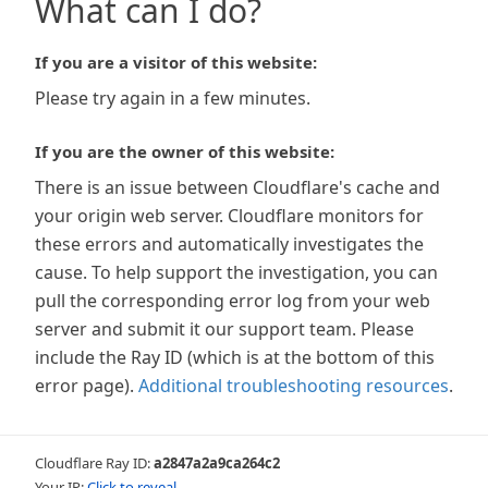
What can I do?
If you are a visitor of this website:
Please try again in a few minutes.
If you are the owner of this website:
There is an issue between Cloudflare's cache and
your origin web server. Cloudflare monitors for
these errors and automatically investigates the
cause. To help support the investigation, you can
pull the corresponding error log from your web
server and submit it our support team. Please
include the Ray ID (which is at the bottom of this
error page).
Additional troubleshooting resources
.
Cloudflare Ray ID:
a2847a2a9ca264c2
Your IP:
Click to reveal