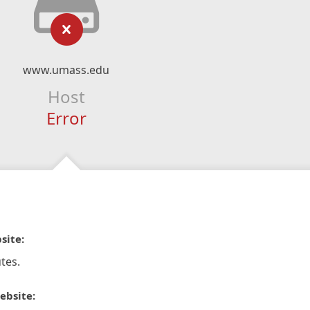
www.umass.edu
Host
Error
site:
tes.
ebsite: