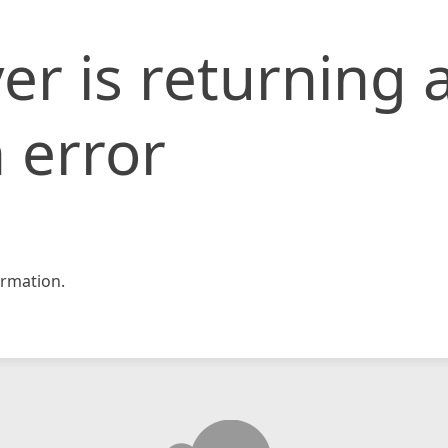
er is returning 
 error
rmation.