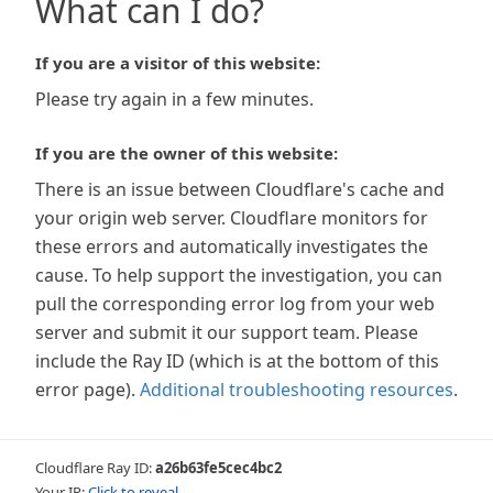
What can I do?
If you are a visitor of this website:
Please try again in a few minutes.
If you are the owner of this website:
There is an issue between Cloudflare's cache and
your origin web server. Cloudflare monitors for
these errors and automatically investigates the
cause. To help support the investigation, you can
pull the corresponding error log from your web
server and submit it our support team. Please
include the Ray ID (which is at the bottom of this
error page).
Additional troubleshooting resources
.
Cloudflare Ray ID:
a26b63fe5cec4bc2
Your IP:
Click to reveal