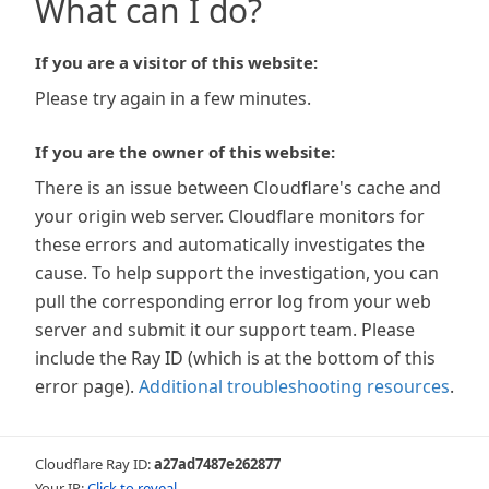
What can I do?
If you are a visitor of this website:
Please try again in a few minutes.
If you are the owner of this website:
There is an issue between Cloudflare's cache and
your origin web server. Cloudflare monitors for
these errors and automatically investigates the
cause. To help support the investigation, you can
pull the corresponding error log from your web
server and submit it our support team. Please
include the Ray ID (which is at the bottom of this
error page).
Additional troubleshooting resources
.
Cloudflare Ray ID:
a27ad7487e262877
Your IP:
Click to reveal