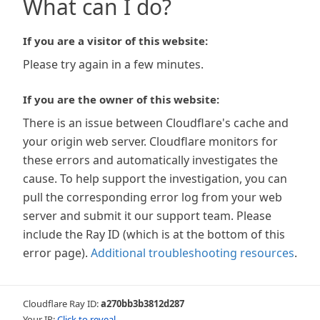
What can I do?
If you are a visitor of this website:
Please try again in a few minutes.
If you are the owner of this website:
There is an issue between Cloudflare's cache and
your origin web server. Cloudflare monitors for
these errors and automatically investigates the
cause. To help support the investigation, you can
pull the corresponding error log from your web
server and submit it our support team. Please
include the Ray ID (which is at the bottom of this
error page).
Additional troubleshooting resources
.
Cloudflare Ray ID:
a270bb3b3812d287
Your IP:
Click to reveal