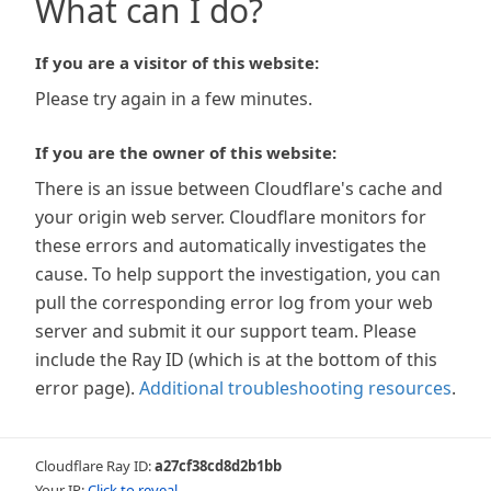
What can I do?
If you are a visitor of this website:
Please try again in a few minutes.
If you are the owner of this website:
There is an issue between Cloudflare's cache and
your origin web server. Cloudflare monitors for
these errors and automatically investigates the
cause. To help support the investigation, you can
pull the corresponding error log from your web
server and submit it our support team. Please
include the Ray ID (which is at the bottom of this
error page).
Additional troubleshooting resources
.
Cloudflare Ray ID:
a27cf38cd8d2b1bb
Your IP:
Click to reveal