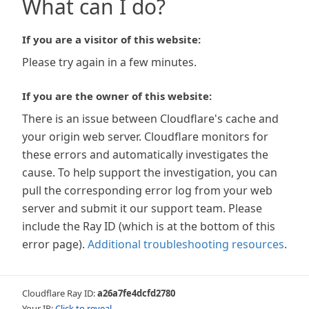
What can I do?
If you are a visitor of this website:
Please try again in a few minutes.
If you are the owner of this website:
There is an issue between Cloudflare's cache and
your origin web server. Cloudflare monitors for
these errors and automatically investigates the
cause. To help support the investigation, you can
pull the corresponding error log from your web
server and submit it our support team. Please
include the Ray ID (which is at the bottom of this
error page).
Additional troubleshooting resources
.
Cloudflare Ray ID:
a26a7fe4dcfd2780
Your IP:
Click to reveal