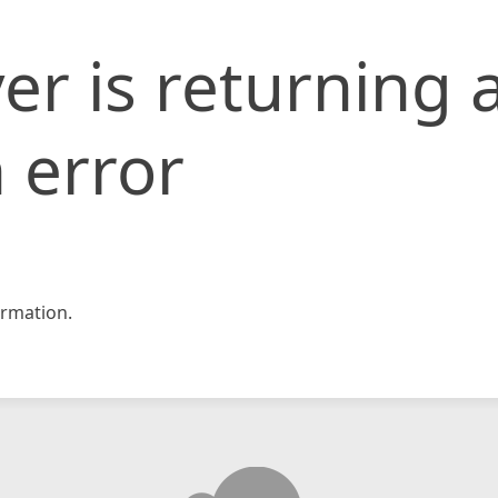
er is returning 
 error
rmation.