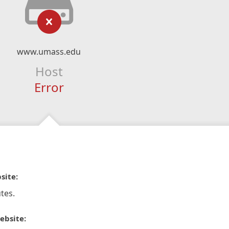
www.umass.edu
Host
Error
site:
tes.
ebsite: