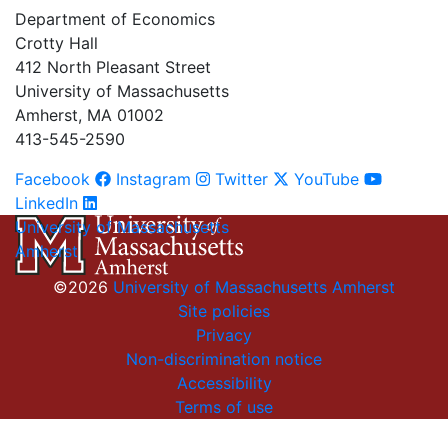
Department of Economics
Crotty Hall
412 North Pleasant Street
University of Massachusetts
Amherst, MA 01002
413-545-2590
Facebook
Instagram
Twitter
YouTube
LinkedIn
University of Massachusetts
Amherst
©2026
University of Massachusetts Amherst
Site policies
Privacy
Non-discrimination notice
Accessibility
Terms of use