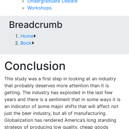
Undergraduate Debate
Workshops
Breadcrumb
Home
Book
Conclusion
This study was a first step in looking at an industry
that probably deserves more attention than it is
getting. The industry has exploded in the last few
years and there is a sentiment that in some ways it is
an indicator of some major shifts that will affect not
just the beer industry, but all of manufacturing.
Globalization has rendered America’s long standing
strategy of producing low quality, cheap goods