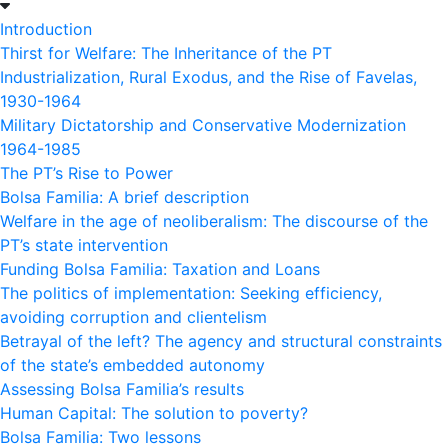
Introduction
Thirst for Welfare: The Inheritance of the PT
Industrialization, Rural Exodus, and the Rise of Favelas,
1930-1964
Military Dictatorship and Conservative Modernization
1964-1985
The PT’s Rise to Power
Bolsa Familia: A brief description
Welfare in the age of neoliberalism: The discourse of the
PT’s state intervention
Funding Bolsa Familia: Taxation and Loans
The politics of implementation: Seeking efficiency,
avoiding corruption and clientelism
Betrayal of the left? The agency and structural constraints
of the state’s embedded autonomy
Assessing Bolsa Familia’s results
Human Capital: The solution to poverty?
Bolsa Familia: Two lessons