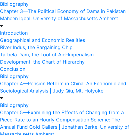
Bibliography
Chapter 3—The Political Economy of Dams in Pakistan |
Maheen Iqbal, University of Massachusetts Amherst
Introduction
Geographical and Economic Realities
River Indus, the Bargaining Chip
Tarbela Dam, the Tool of Aid-Imperialism
Development, the Chart of Hierarchy
Conclusion
Bibliography
Chapter 4—Pension Reform in China: An Economic and
Sociological Analysis | Judy Qiu, Mt. Holyoke
Bibliography
Chapter 5—Examining the Effects of Changing from a
Piece-Rate to an Hourly Compensation Scheme: The
Annual Fund Cold Callers | Jonathan Berke, University of
Massachusetts Amherst