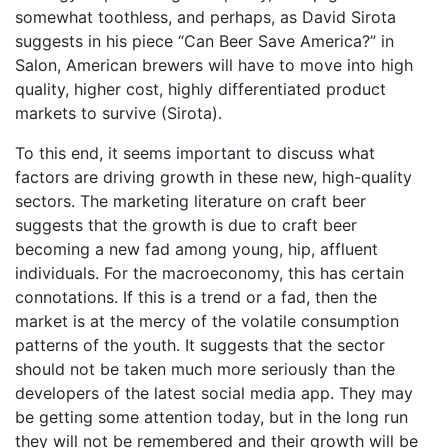
somewhat toothless, and perhaps, as David Sirota
suggests in his piece “Can Beer Save America?” in
Salon, American brewers will have to move into high
quality, higher cost, highly differentiated product
markets to survive (Sirota).
To this end, it seems important to discuss what
factors are driving growth in these new, high-quality
sectors. The marketing literature on craft beer
suggests that the growth is due to craft beer
becoming a new fad among young, hip, affluent
individuals. For the macroeconomy, this has certain
connotations. If this is a trend or a fad, then the
market is at the mercy of the volatile consumption
patterns of the youth. It suggests that the sector
should not be taken much more seriously than the
developers of the latest social media app. They may
be getting some attention today, but in the long run
they will not be remembered and their growth will be