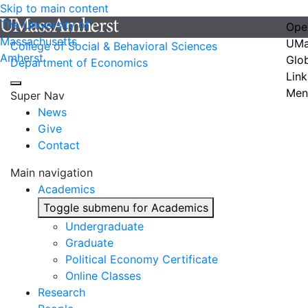
Skip to main content
The University of
Ope
Massachusetts
UMa
College of Social & Behavioral Sciences
Amherst
Glo
Department of Economics
Link
Men
Super Nav
News
Give
Contact
Main navigation
Academics
Toggle submenu for Academics
Undergraduate
Graduate
Political Economy Certificate
Online Classes
Research