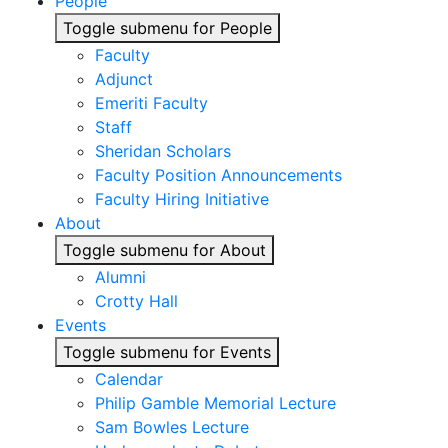
People
Toggle submenu for People
Faculty
Adjunct
Emeriti Faculty
Staff
Sheridan Scholars
Faculty Position Announcements
Faculty Hiring Initiative
About
Toggle submenu for About
Alumni
Crotty Hall
Events
Toggle submenu for Events
Calendar
Philip Gamble Memorial Lecture
Sam Bowles Lecture