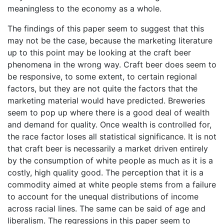
meaningless to the economy as a whole.
The findings of this paper seem to suggest that this
may not be the case, because the marketing literature
up to this point may be looking at the craft beer
phenomena in the wrong way. Craft beer does seem to
be responsive, to some extent, to certain regional
factors, but they are not quite the factors that the
marketing material would have predicted. Breweries
seem to pop up where there is a good deal of wealth
and demand for quality. Once wealth is controlled for,
the race factor loses all statistical significance. It is not
that craft beer is necessarily a market driven entirely
by the consumption of white people as much as it is a
costly, high quality good. The perception that it is a
commodity aimed at white people stems from a failure
to account for the unequal distributions of income
across racial lines. The same can be said of age and
liberalism. The regressions in this paper seem to