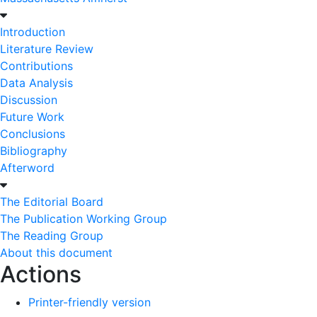
Introduction
Literature Review
Contributions
Data Analysis
Discussion
Future Work
Conclusions
Bibliography
Afterword
The Editorial Board
The Publication Working Group
The Reading Group
About this document
Actions
Printer-friendly version