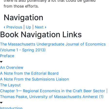
there is also potentially a lot that could be gained
from those efforts.
Navigation
‹
Previous
|
Up
|
Next
›
Book Navigation Links
The Massachusetts Undergraduate Journal of Economics
(Volume 1 - Spring 2013)
Preface
An Overview
A Note from the Editorial Board
A Note From the Submissions Liaison
The Layout
Chapter 1— Regional Economics in the Craft Beer Sector |
Thomas Peake, University of Massachusetts Amherst (1)
Introduction