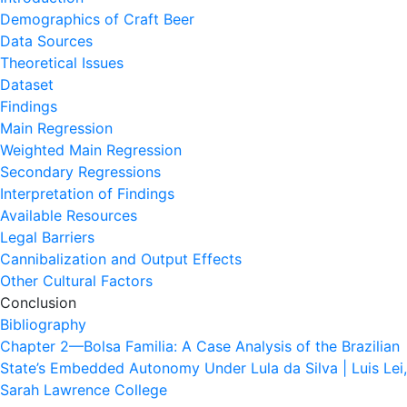
Demographics of Craft Beer
Data Sources
Theoretical Issues
Dataset
Findings
Main Regression
Weighted Main Regression
Secondary Regressions
Interpretation of Findings
Available Resources
Legal Barriers
Cannibalization and Output Effects
Other Cultural Factors
Conclusion
Bibliography
Chapter 2—Bolsa Familia: A Case Analysis of the Brazilian
State’s Embedded Autonomy Under Lula da Silva | Luis Lei,
Sarah Lawrence College