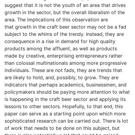
suggest that it is not the youth of an area that drives
growth in the sector, but the overall liberalism of the
area. The implications of this observation are
that growth in the craft beer sector may not be a fad
subject to the whims of the trendy. Instead, they are
consequence in a rise in demand for high quality
products among the affluent, as well as products
made by creative, enterprising entrepreneurs rather
than colossal multinationals among more progressive
individuals. These are not fads, they are trends that
are likely to hold, and, possibly, to grow. They are
indicators that perhaps academics, businessmen, and
policymakers should be paying more attention to what
is happening in the craft beer sector and applying its
lessons to other sectors. Hopefully, to that end, this
paper can serve as a starting point upon which more
sophisticated research can be carried out. There is lot
of work that needs to be done on this subject, but