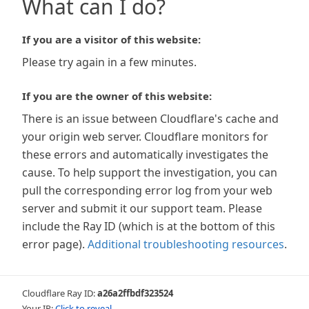
What can I do?
If you are a visitor of this website:
Please try again in a few minutes.
If you are the owner of this website:
There is an issue between Cloudflare's cache and
your origin web server. Cloudflare monitors for
these errors and automatically investigates the
cause. To help support the investigation, you can
pull the corresponding error log from your web
server and submit it our support team. Please
include the Ray ID (which is at the bottom of this
error page).
Additional troubleshooting resources
.
Cloudflare Ray ID:
a26a2ffbdf323524
Your IP:
Click to reveal