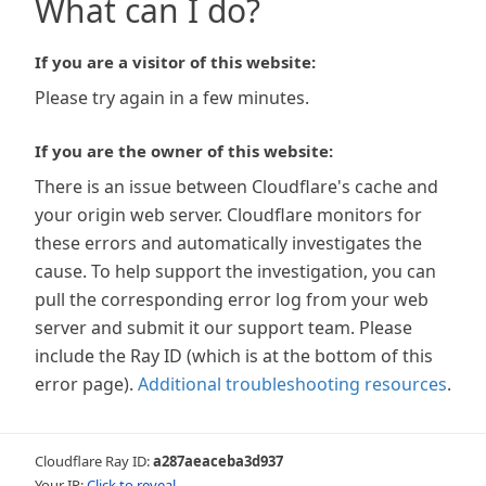
What can I do?
If you are a visitor of this website:
Please try again in a few minutes.
If you are the owner of this website:
There is an issue between Cloudflare's cache and
your origin web server. Cloudflare monitors for
these errors and automatically investigates the
cause. To help support the investigation, you can
pull the corresponding error log from your web
server and submit it our support team. Please
include the Ray ID (which is at the bottom of this
error page).
Additional troubleshooting resources
.
Cloudflare Ray ID:
a287aeaceba3d937
Your IP:
Click to reveal