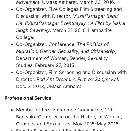
Movement
. UMass Amherst. March 23, 2016.
Co-Organizer, Five Colleges Film Screening and
Discussion with Director.
Muzaffarnagar Baqui
Hai (Muzaffarnagar Eventuaylly): A Film by Nakul
Singh Sawhney
. March 21, 2016, Hampshire
College.
Co-Organizer, Conference:
The Politics of
Migration: Gender, Sexuality, and Citizenship
,
Department of Women, Gender, Sexuality
Studies. February 27, 2015.
Co-Organizer, Film Screening and Discussion with
Director.
Red Ant Dream: A Film by Sanjay Kak
.
Dec. 2, 2013, UMass Amherst.
Professional Service
Member of the Conference Committee, 17th
Berkshire Conference on the History of Women,
Genders, and Sexualities. May 2015-May 2016.
Faculty Presenter and Participant, Panel