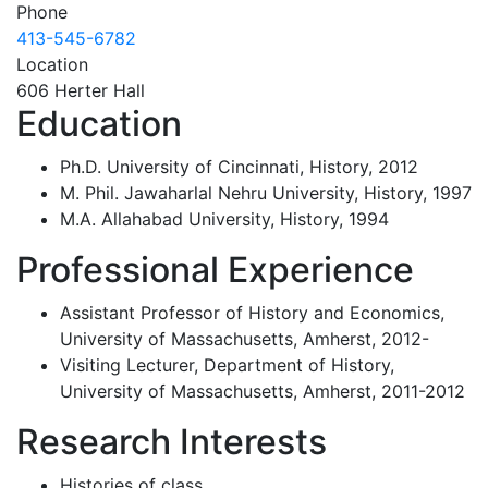
Phone
413-545-6782
Location
606 Herter Hall
Education
Ph.D. University of Cincinnati, History, 2012
M. Phil. Jawaharlal Nehru University, History, 1997
M.A. Allahabad University, History, 1994
Professional Experience
Assistant Professor of History and Economics,
University of Massachusetts, Amherst, 2012-
Visiting Lecturer, Department of History,
University of Massachusetts, Amherst, 2011-2012
Research Interests
Histories of class