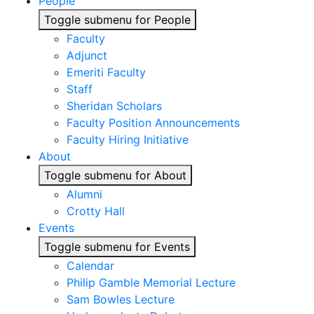
People
Toggle submenu for People
Faculty
Adjunct
Emeriti Faculty
Staff
Sheridan Scholars
Faculty Position Announcements
Faculty Hiring Initiative
About
Toggle submenu for About
Alumni
Crotty Hall
Events
Toggle submenu for Events
Calendar
Philip Gamble Memorial Lecture
Sam Bowles Lecture