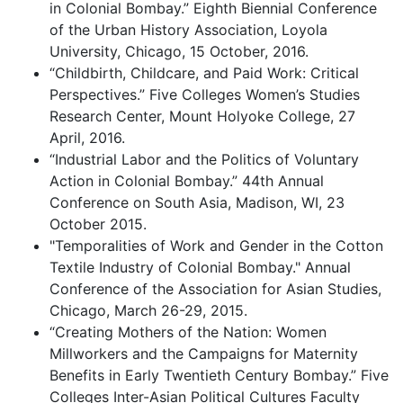
in Colonial Bombay.” Eighth Biennial Conference
of the Urban History Association, Loyola
University, Chicago, 15 October, 2016.
“Childbirth, Childcare, and Paid Work: Critical
Perspectives.” Five Colleges Women’s Studies
Research Center, Mount Holyoke College, 27
April, 2016.
“Industrial Labor and the Politics of Voluntary
Action in Colonial Bombay.” 44th Annual
Conference on South Asia, Madison, WI, 23
October 2015.
"Temporalities of Work and Gender in the Cotton
Textile Industry of Colonial Bombay." Annual
Conference of the Association for Asian Studies,
Chicago, March 26-29, 2015.
“Creating Mothers of the Nation: Women
Millworkers and the Campaigns for Maternity
Benefits in Early Twentieth Century Bombay.” Five
Colleges Inter-Asian Political Cultures Faculty