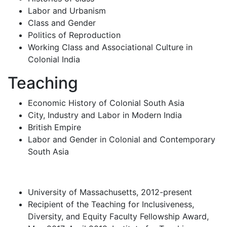
Labor and Urbanism
Class and Gender
Politics of Reproduction
Working Class and Associational Culture in
Colonial India
Teaching
Economic History of Colonial South Asia
City, Industry and Labor in Modern India
British Empire
Labor and Gender in Colonial and Contemporary
South Asia
University of Massachusetts, 2012-present
Recipient of the Teaching for Inclusiveness,
Diversity, and Equity Faculty Fellowship Award,