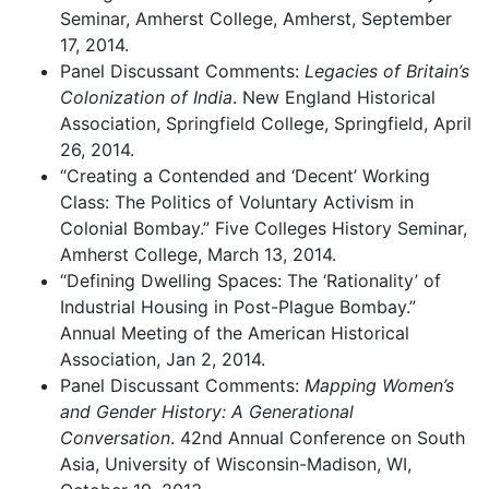
Seminar, Amherst College, Amherst, September
17, 2014.
Panel Discussant Comments:
Legacies of Britain’s
Colonization of India
. New England Historical
Association, Springfield College, Springfield, April
26, 2014.
“Creating a Contended and ‘Decent’ Working
Class: The Politics of Voluntary Activism in
Colonial Bombay.” Five Colleges History Seminar,
Amherst College, March 13, 2014.
“Defining Dwelling Spaces: The ‘Rationality’ of
Industrial Housing in Post-Plague Bombay.”
Annual Meeting of the American Historical
Association, Jan 2, 2014.
Panel Discussant Comments:
Mapping Women’s
and Gender History: A Generational
Conversation
. 42nd Annual Conference on South
Asia, University of Wisconsin-Madison, WI,