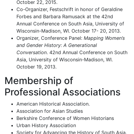
October 22, 2015.
Co-Organizer, Festschrift in honor of Geraldine
Forbes and Barbara Ramusack at the 42nd
Annual Conference on South Asia, University of
Wisconsin-Madison, WI. October 17- 20, 2013.
Organizer, Conference Panel:
Mapping Women’s
and Gender History: A Generational
Conversation
. 42nd Annual Conference on South
Asia, University of Wisconsin-Madison, WI.
October 19, 2013.
Membership of
Professional Associations
American Historical Association.
Association for Asian Studies
Berkshire Conference of Women Historians
Urban History Association
Society for Advancing the History of South Asia.