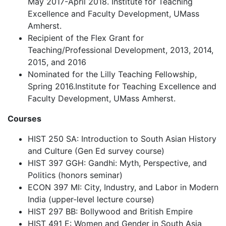
May 2017-April 2018. Institute for Teaching
Excellence and Faculty Development, UMass
Amherst.
Recipient of the Flex Grant for
Teaching/Professional Development, 2013, 2014,
2015, and 2016
Nominated for the Lilly Teaching Fellowship,
Spring 2016.Institute for Teaching Excellence and
Faculty Development, UMass Amherst.
Courses
HIST 250 SA: Introduction to South Asian History
and Culture (Gen Ed survey course)
HIST 397 GGH: Gandhi: Myth, Perspective, and
Politics (honors seminar)
ECON 397 MI: City, Industry, and Labor in Modern
India (upper-level lecture course)
HIST 297 BB: Bollywood and British Empire
HIST 491 E: Women and Gender in South Asia