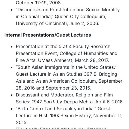
October 17-19, 2008.
“Discourses on Prostitution and Sexual Morality
in Colonial India,” Queen City Colloquium,
University of Cincinnati, June 2, 2006.
Internal Presentations/Guest Lectures
Presentation at the
5 at 4
Faculty Research
Presentation Event, College of Humanities and
Fine Arts, UMass Amherst, March 28, 2017.
“South Asian Immigrants in the United States.”
Guest Lecture in Asian Studies 397 B: Bridging
Asia and Asian American Colloquium, September
28, 2016 and September 23, 2015.
Discussant and Moderator, Religion and Film
Series:
1947 Earth
by Deepa Mehta. April 6, 2016.
“Birth Control and Sexuality in India.” Guest
Lecture in Hist. 190: Sex in History, November 11,
2015.