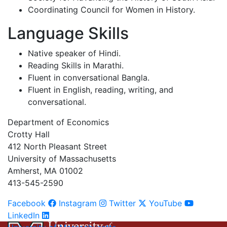
Coordinating Council for Women in History.
Language Skills
Native speaker of Hindi.
Reading Skills in Marathi.
Fluent in conversational Bangla.
Fluent in English, reading, writing, and
conversational.
Department of Economics
Crotty Hall
412 North Pleasant Street
University of Massachusetts
Amherst, MA 01002
413-545-2590
Facebook
Instagram
Twitter
YouTube
LinkedIn