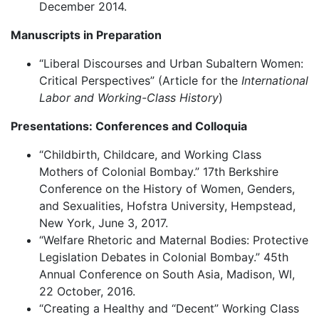
December 2014.
Manuscripts in Preparation
“Liberal Discourses and Urban Subaltern Women:
Critical Perspectives” (Article for the
International
Labor and Working-Class History
)
Presentations: Conferences and Colloquia
“Childbirth, Childcare, and Working Class
Mothers of Colonial Bombay.” 17th Berkshire
Conference on the History of Women, Genders,
and Sexualities, Hofstra University, Hempstead,
New York, June 3, 2017.
“Welfare Rhetoric and Maternal Bodies: Protective
Legislation Debates in Colonial Bombay.” 45th
Annual Conference on South Asia, Madison, WI,
22 October, 2016.
“Creating a Healthy and “Decent” Working Class