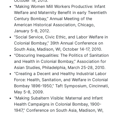
October 19, 2013.
“Making Women Mill Workers Productive: Infant
Welfare and Maternity Benefit in early Twentieth
Century Bombay,” Annual Meeting of the
American Historical Association, Chicago,
January 5-8, 2012.
“Social Service, Civic Ethic, and Labor Welfare in
Colonial Bombay,” 39th Annual Conference on
South Asia, Madison, WI, October 14-17, 2010.
“Obscuring Inequalities: The Politics of Sanitation
and Health in Colonial Bombay,” Association for
Asian Studies, Philadelphia, March 25-28, 2010.
“Creating a Decent and Healthy Industrial Labor
Force: Health, Sanitation, and Welfare in Colonial
Bombay 1896-1950,” Taft Symposium, Cincinnati,
May 5-8, 2009.
“Making Subaltern Visible: Maternal and Infant
Health Campaigns in Colonial Bombay, 1900-
1947,” Conference on South Asia, Madison, WI,