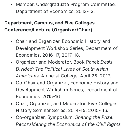
Member, Undergraduate Program Committee,
Department of Economics. 2012-13.
Department, Campus, and Five Colleges
Conference/Lecture (Organizer/Chair)
Chair and Organizer, Economic History and
Development Workshop Series, Department of
Economics. 2016-17, 2017-18.
Organizer and Moderator, Book Panel:
Desis
Divided: The Political Lives of South Asian
Americans
, Amherst College. April 28, 2017.
Co-Chair and Organizer, Economic History and
Development Workshop Series, Department of
Economics. 2015-16.
Chair, Organizer, and Moderator, Five Colleges
History Seminar Series, 2014-15, 2015- 16.
Co-organizer, Symposium:
Sharing the Prize:
Reconsidering the Economics of the Civil Rights