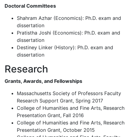
Doctoral Committees
Shahram Azhar (Economics): Ph.D. exam and
dissertation
Pratistha Joshi (Economics): Ph.D. exam and
dissertation
Destiney Linker (History): Ph.D. exam and
dissertation
Research
Grants, Awards, and Fellowships
Massachusetts Society of Professors Faculty
Research Support Grant, Spring 2017
College of Humanities and Fine Arts, Research
Presentation Grant, Fall 2016
College of Humanities and Fine Arts, Research
Presentation Grant, October 2015