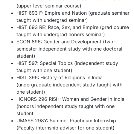
(upper-level seminar course)
HIST 693 F: Empire and Nation (graduate seminar
taught with undergrad seminar)
HIST 693 RE: Race, Sex, and Empire (grad course
taught with undergrad honors seminar)
ECON 896: Gender and Development (two-
semester independent study with one doctoral
student)
HIST 597: Special Topics (independent study
taught with one student)
HIST 396: History of Religions in India
(undergraduate independent study taught with
one student)
HONORS 296 RISH: Women and Gender in India
(honors independent study taught with one
student
UMASS 298Y: Summer Practicum Internship
(Faculty internship adviser for one student)