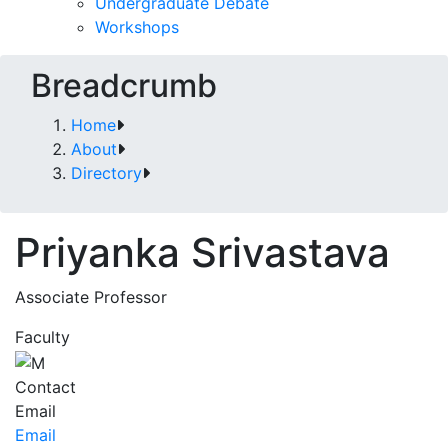
Undergraduate Debate
Workshops
Breadcrumb
Home
About
Directory
Priyanka Srivastava
Associate Professor
Faculty
Contact
Email
Email