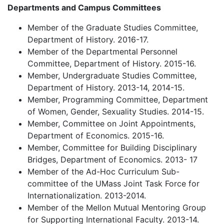
Departments and Campus Committees
Member of the Graduate Studies Committee,
Department of History. 2016-17.
Member of the Departmental Personnel
Committee, Department of History. 2015-16.
Member, Undergraduate Studies Committee,
Department of History. 2013-14, 2014-15.
Member, Programming Committee, Department
of Women, Gender, Sexuality Studies. 2014-15.
Member, Committee on Joint Appointments,
Department of Economics. 2015-16.
Member, Committee for Building Disciplinary
Bridges, Department of Economics. 2013- 17
Member of the Ad-Hoc Curriculum Sub-
committee of the UMass Joint Task Force for
Internationalization. 2013-2014.
Member of the Mellon Mutual Mentoring Group
for Supporting International Faculty. 2013-14.