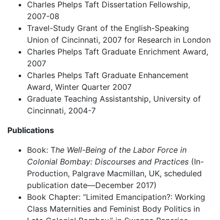
Charles Phelps Taft Dissertation Fellowship,
2007-08
Travel-Study Grant of the English-Speaking
Union of Cincinnati, 2007 for Research in London
Charles Phelps Taft Graduate Enrichment Award,
2007
Charles Phelps Taft Graduate Enhancement
Award, Winter Quarter 2007
Graduate Teaching Assistantship, University of
Cincinnati, 2004-7
Publications
Book: T
he Well-Being of the Labor Force in
Colonial Bombay: Discourses and Practices
(In-
Production, Palgrave Macmillan, UK, scheduled
publication date—December 2017)
Book Chapter: “Limited Emancipation?: Working
Class Maternities and Feminist Body Politics in