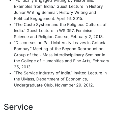
“Politically Engaged Writing by Historians:
Examples from India.” Guest Lecture in History
Junior Writing Seminar: History Writing and
Political Engagement. April 16, 2015.
“The Caste System and the Religious Cultures of
India.” Guest Lecture in WS 397: Feminism,
Science and Religion Course, February 2, 2013.
“Discourses on Paid Maternity Leaves in Colonial
Bombay.” Meeting of the Beyond Reproduction
Group of the UMass Interdisciplinary Seminar in
the College of Humanities and Fine Arts, February
25, 2013.
“The Service Industry of India.” Invited Lecture in
the UMass, Department of Economics,
Undergraduate Club, November 29, 2012.
Service