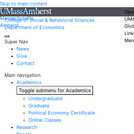
Skip to main content
The University of
Ope
Massachusetts
UMa
College of Social & Behavioral Sciences
Amherst
Glo
Department of Economics
Link
Men
Super Nav
News
Give
Contact
Main navigation
Academics
Toggle submenu for Academics
Undergraduate
Graduate
Political Economy Certificate
Online Classes
Research