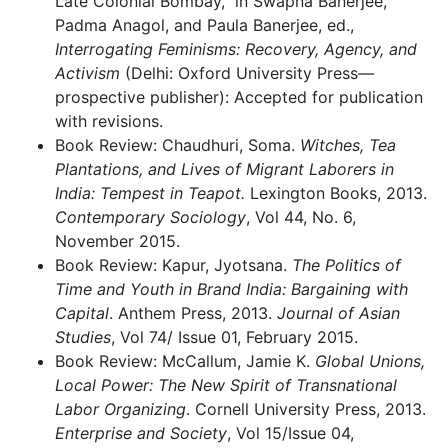
Late Colonial Bombay,” in Swapna Banerjee,
Padma Anagol, and Paula Banerjee, ed.,
Interrogating Feminisms: Recovery, Agency, and
Activism
(Delhi: Oxford University Press—
prospective publisher): Accepted for publication
with revisions.
Book Review: Chaudhuri, Soma.
Witches, Tea
Plantations, and Lives of Migrant Laborers in
India: Tempest in Teapot.
Lexington Books, 2013.
Contemporary Sociology
, Vol 44, No. 6,
November 2015.
Book Review: Kapur, Jyotsana.
The Politics of
Time and Youth in Brand India: Bargaining with
Capital
. Anthem Press, 2013.
Journal of Asian
Studies
, Vol 74/ Issue 01, February 2015.
Book Review: McCallum, Jamie K.
Global Unions,
Local Power: The New Spirit of Transnational
Labor Organizing
. Cornell University Press, 2013.
Enterprise and Society
, Vol 15/Issue 04,