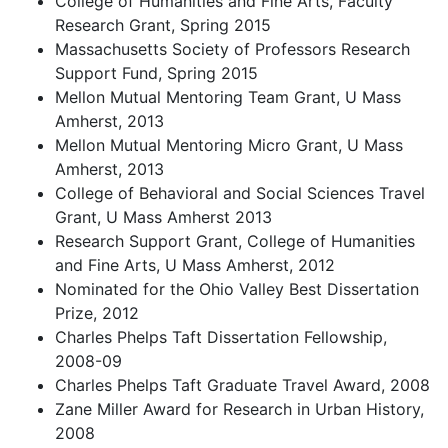
College of Humanities and Fine Arts, Faculty
Research Grant, Spring 2015
Massachusetts Society of Professors Research
Support Fund, Spring 2015
Mellon Mutual Mentoring Team Grant, U Mass
Amherst, 2013
Mellon Mutual Mentoring Micro Grant, U Mass
Amherst, 2013
College of Behavioral and Social Sciences Travel
Grant, U Mass Amherst 2013
Research Support Grant, College of Humanities
and Fine Arts, U Mass Amherst, 2012
Nominated for the Ohio Valley Best Dissertation
Prize, 2012
Charles Phelps Taft Dissertation Fellowship,
2008-09
Charles Phelps Taft Graduate Travel Award, 2008
Zane Miller Award for Research in Urban History,
2008