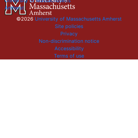
University of Massachusetts
Amherst
©2026
University of Massachusetts Amherst
Site policies
Privacy
Non-discrimination notice
Accessibility
Terms of use