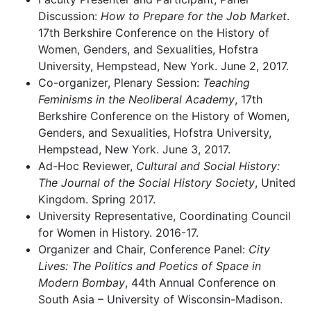
Discussion:
How to Prepare for the Job Market
.
17th Berkshire Conference on the History of
Women, Genders, and Sexualities, Hofstra
University, Hempstead, New York. June 2, 2017.
Co-organizer, Plenary Session:
Teaching
Feminisms in the Neoliberal Academy
, 17th
Berkshire Conference on the History of Women,
Genders, and Sexualities, Hofstra University,
Hempstead, New York. June 3, 2017.
Ad-Hoc Reviewer,
Cultural and Social History:
The Journal of the Social History Society
, United
Kingdom. Spring 2017.
University Representative, Coordinating Council
for Women in History. 2016-17.
Organizer and Chair, Conference Panel:
City
Lives: The Politics and Poetics of Space in
Modern Bombay
, 44th Annual Conference on
South Asia – University of Wisconsin-Madison.