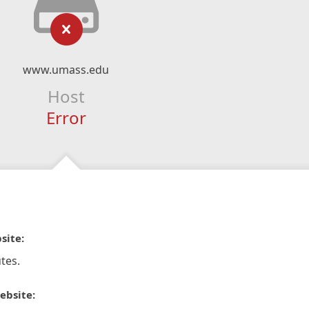
www.umass.edu
Host
Error
site:
tes.
ebsite: