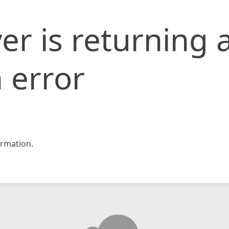
er is returning 
 error
rmation.