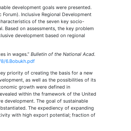
ainable development goals were presented.
 Forum). Inclusive Regional Development
haracteristics of the seven key socio-
al. Based on assessments, the key problem
inclusive development based on regional
ces in wages.”
Bulletin of the National Acad.
9/8/6.Bobukh.pdf
ey priority of creating the basis for a new
lopment, as well as the possibilities of its
economic growth were defined in
evealed within the framework of the United
ve development. The goal of sustainable
substantiated. The expediency of expanding
ivity with high export potential; fraction of