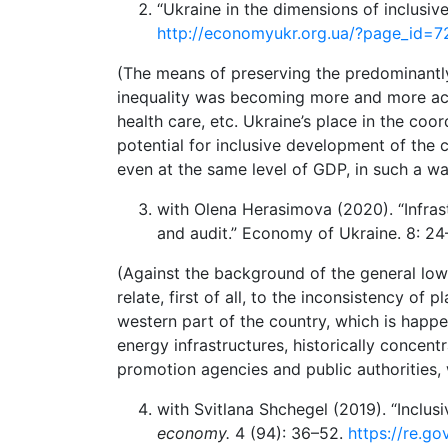
“Ukraine in the dimensions of inclusiv
http://economyukr.org.ua/?page_id=
(The means of preserving the predominantly 
inequality was becoming more and more acu
health care, etc. Ukraine’s place in the co
potential for inclusive development of the 
even at the same level of GDP, in such a wa
with Olena Herasimova (2020). “Infras
and audit.” Economy of Ukraine. 8: 2
(Against the background of the general low q
relate, first of all, to the inconsistency 
western part of the country, which is happ
energy infrastructures, historically concent
promotion agencies and public authorities, w
with Svitlana Shchegel (2019). “Inclu
economy.
4 (94): 36–52.
https://re.g