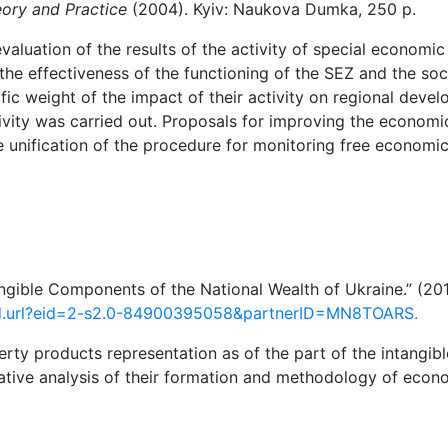
eory and Practice
(2004). Kyiv: Naukova Dumka, 250 p.
valuation of the results of the activity of special economi
he effectiveness of the
functioning of the SEZ and the so
fic weight of
the impact of
their
activity
on
regional
devel
ivity
was
carried
out. Proposals
for
improving
the
economi
he unification of the procedure for monitoring free economic
tangible Components of the National Wealth of Ukraine.” (20
rd.url?eid=2-s2.0-84900395058&partnerID=MN8TOARS.
erty products representation as of the part of the intangibl
rative analysis of their formation and methodology of econ