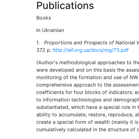
Publications
Books
In Ukrainian
1.
Proportions and Prospects of National 
372 p.
http://ief.org.ua/docs/mg/73.pdf
(Author's
methodological approaches to th
were developed
and
on this
basis
the asses
monitoring of the formation and use of NW 
comprehensive
approach
to
the
assessmen
coefficients for four blocks of indicators: 
to
information
technologies
and
demograph
substantiated,
which
have
a
special
role
in
ability to accumulate, restore, reproduce, al
create a special form of wealth (mainly it i
cumulatively calculated in the structure of