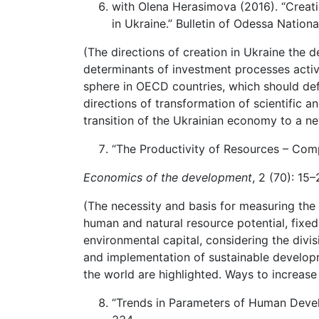
with Olena Herasimova (2016). “Creati
in Ukraine.” Bulletin of Odessa Nationa
(The directions of creation in Ukraine the 
determinants of investment processes activa
sphere in OECD countries, which should defi
directions of transformation of scientific 
transition of the Ukrainian economy to a n
“The Productivity of Resources – Comp
Economics of the development
, 2 (70): 15
(The necessity and basis for measuring the 
human and natural resource potential, fixed 
environmental capital, considering the divis
and implementation of sustainable developme
the world are highlighted. Ways to increase
“Trends in Parameters of Human Devel