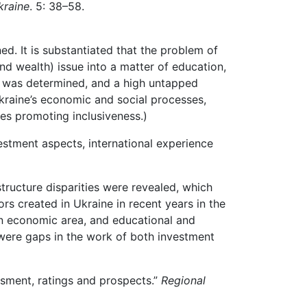
raine
. 5: 38–58.
d. It is substantiated that the problem of
 wealth) issue into a matter of education,
th was determined, and a high untapped
Ukraine’s economic and social processes,
ges promoting inclusiveness.)
estment aspects, international experience
structure disparities were revealed, which
rs created in Ukraine in recent years in the
an economic area, and educational and
re were gaps in the work of both investment
ssment, ratings and prospects.”
Regional