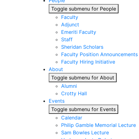
People
Toggle submenu for People
Faculty
Adjunct
Emeriti Faculty
Staff
Sheridan Scholars
Faculty Position Announcements
Faculty Hiring Initiative
About
Toggle submenu for About
Alumni
Crotty Hall
Events
Toggle submenu for Events
Calendar
Philip Gamble Memorial Lecture
Sam Bowles Lecture