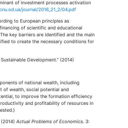
rminant of investment processes activation
-onu.od.ua/journal/2016_21_2/04.pdf
ording to European principles as
inancing of scientific and educational
The key barriers are identified and the main
ified to create the necessary conditions for
 Sustainable Development.” (2014)
ponents of national wealth, including
t of wealth, social potential and
tential, to improve the formation efficiency
oductivity and profitability of resources in
ested.)
” (2014)
Actual Problems of Economics
. 3: