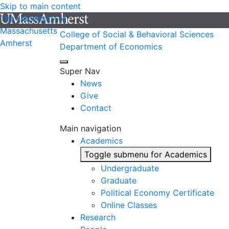
Skip to main content
The University of
Massachusetts
College of Social & Behavioral Sciences
Amherst
Department of Economics
Super Nav
News
Give
Contact
Main navigation
Academics
Toggle submenu for Academics
Undergraduate
Graduate
Political Economy Certificate
Online Classes
Research