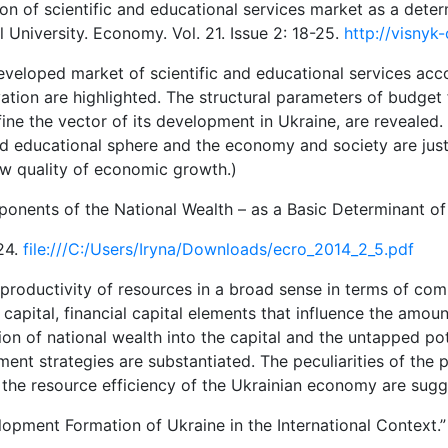
on of scientific and educational services market as a dete
l University. Economy. Vol. 21. Issue 2: 18-25.
http://visnyk
developed market of scientific and educational services acc
tion are highlighted. The structural parameters of budget f
ne the vector of its development in Ukraine, are revealed. 
and educational sphere and the economy and society are just
ew quality of economic growth.)
onents of the National Wealth – as a Basic Determinant of
–24.
file:///C:/Users/Iryna/Downloads/ecro_2014_2_5.pdf
productivity of resources in a broad sense in terms of com
capital, financial capital elements that influence the amoun
ion of national wealth into the capital and the untapped po
nt strategies are substantiated. The peculiarities of the pr
 the resource efficiency of the Ukrainian economy are sugg
opment Formation of Ukraine in the International Context.