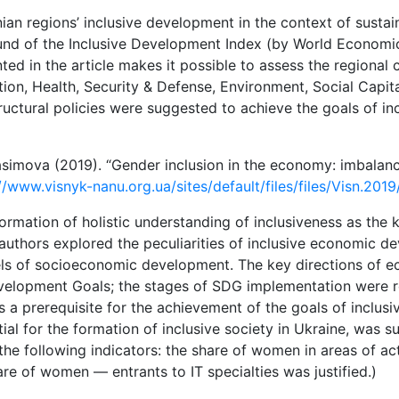
nian regions’ inclusive development in the context of sust
nd of the Inclusive Development Index (by World Economic
d in the article makes it possible to assess the regional c
on, Health, Security & Defense, Environment, Social Capit
structural policies were suggested to achieve the goals of 
asimova (2019). “Gender inclusion in the economy: imbalan
//www.visnyk-nanu.org.ua/sites/default/files/files/Visn.201
formation of holistic understanding of inclusiveness as the k
uthors explored the peculiarities of inclusive economic deve
vels of socioeconomic development. The key directions of 
velopment Goals; the stages of SDG implementation were r
a prerequisite for the achievement of the goals of inclusi
al for the formation of inclusive society in Ukraine, was 
 the following indicators: the share of women in areas of act
re of women — entrants to IT specialties was justified.)