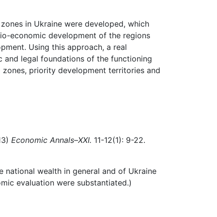
c zones in Ukraine were developed, which
cio-economic
development of the regions
opment.
Using
this
approach,
a
real
c
and
legal
foundations of the functioning
 zones, priority development territories and
13)
Economic Annals–XXI.
11-12(1): 9-22.
e national wealth in general and of Ukraine
omic evaluation were substantiated.)