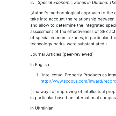
2.
Special Economic Zones in Ukraine: Th
(Author's methodological approach to the e
take into account the relationship
between t
and allow to
determine the integrated speci
assessment
of
the
effectiveness
of
SEZ
act
of special economic zones, in particular, t
technology parks, were substantiated.)
Journal Articles (peer-reviewed)
In English
“Intellectual Property Products as In
http://www.scopus.com/inward/reco
(The ways of improving of intellectual prop
in particular based on international compa
In Ukrainian