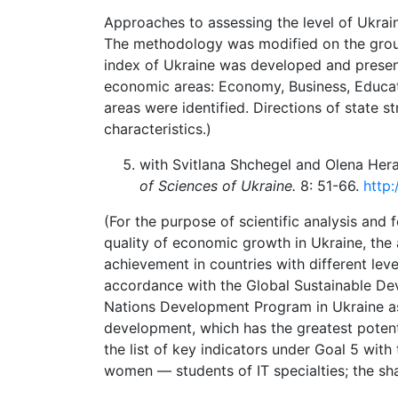
Approaches to assessing the level of Ukrai
The methodology was modified on the grou
index of Ukraine was developed and presente
economic areas: Economy, Business, Educati
areas were identified. Directions of state 
characteristics.)
with Svitlana Shchegel and Olena Her
of Sciences of Ukraine.
8: 51-66.
http:
(For the purpose of scientific analysis and 
quality of economic growth in Ukraine, the a
achievement in countries with different le
accordance with the Global Sustainable De
Nations Development Program in Ukraine as 
development, which has the greatest potenti
the list of key indicators under Goal 5 with
women — students of IT specialties; the sha