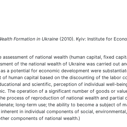
Wealth Formation in Ukraine
(2010). Kyiv: Institute for Eco
e
assessment
of national wealth (human
capital,
fixed capit
sment of the national wealth of Ukraine was carried out an
as a potential for economic
development
were
substantiat
t
of
human
capital
based
on
the
discounting
of
the
labor
co
educational and scientific, perception of individual well-bei
ic. The
operation
of
a
significant
number
of
goods
or
valu
the
process of reproduction of national wealth and partial c
ienate; long-term use; the ability to
become a subject of ma
s inherent in individual components of social, environmental,
 other components of national wealth.)