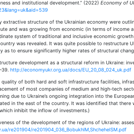
eness and institutional development.” (2022)
Economy of Uk
723&lang=uk&aid=539
extractive structure of the Ukrainian economy were outline
te and was growing from economic (in terms of income and
ordinate system of traditional and inclusive economic grow
country was revealed. It was quite possible to restructure 
y as to ensure significantly higher rates of structural chan
tructure development as a structural reform in Ukraine: inv
4–39.
http://economyukr.org.ua/docs/EU_20_08_024_uk.pdf
uality of both hard and soft infrastructure facilities, infra
of placement of most companies of medium and high-tech secto
ening due to Ukraine’s ongoing integration into the Europe
rated in the east of the country. It was identified that the
hich inhibit the inflow of investments.)
siveness of the development of the regions of Ukraine: asse
ov.ua/re201904/re201904_036_BobukhIM,ShchehelSM.pdf