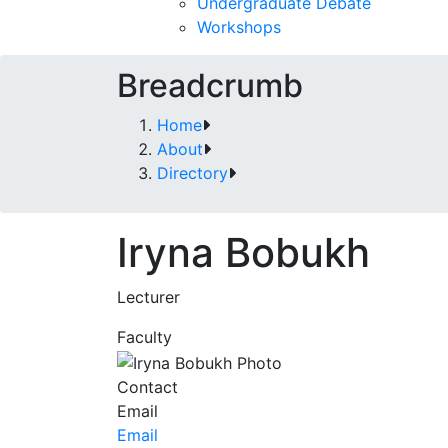
Undergraduate Debate
Workshops
Breadcrumb
Home
About
Directory
Iryna Bobukh
Lecturer
Faculty
Contact
Email
Email