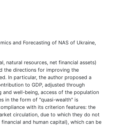
nomics and Forecasting of NAS of Ukraine,
al,
natural resources, net financial assets)
d the directions for improving the
ed.
In
particular,
the
author
proposed
a
ntribution
to GDP, adjusted through
ng and well-being, access of the population
es
in
the
form
of
"quasi-wealth"
is
ompliance with its criterion features: the
rket circulation, due to which they do not
 financial
and human capital), which can be