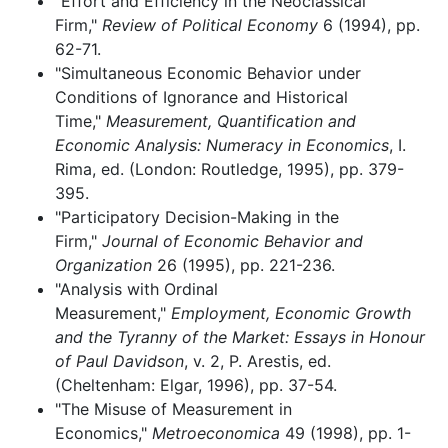
"Effort and Efficiency in the Neoclassical
Firm,"
Review of Political Economy
6 (1994), pp.
62-71.
"Simultaneous Economic Behavior under
Conditions of Ignorance and Historical
Time,"
Measurement, Quantification and
Economic Analysis: Numeracy in Economics
, I.
Rima, ed. (London: Routledge, 1995), pp. 379-
395.
"Participatory Decision-Making in the
Firm,"
Journal of Economic Behavior and
Organization
26 (1995), pp. 221-236.
"Analysis with Ordinal
Measurement,"
Employment, Economic Growth
and the Tyranny of the Market: Essays in Honour
of Paul Davidson
, v. 2, P. Arestis, ed.
(Cheltenham: Elgar, 1996), pp. 37-54.
"The Misuse of Measurement in
Economics,"
Metroeconomica
49 (1998), pp. 1-