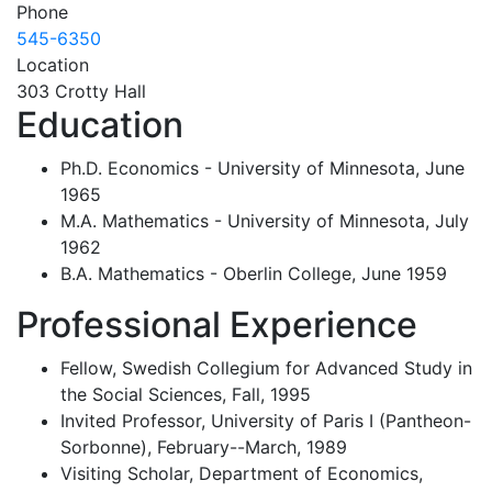
Phone
545-6350
Location
303 Crotty Hall
Education
Ph.D. Economics - University of Minnesota, June
1965
M.A. Mathematics - University of Minnesota, July
1962
B.A. Mathematics - Oberlin College, June 1959
Professional Experience
Fellow, Swedish Collegium for Advanced Study in
the Social Sciences, Fall, 1995
Invited Professor, University of Paris I (Pantheon-
Sorbonne), February--March, 1989
Visiting Scholar, Department of Economics,