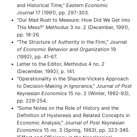
and Historical Time,"
Eastern Economic
Journal
17 (1991), pp. 297-303.
"Our Mad Rush to Measure: How Did We Get into
This Mess?"
Methodus
3 no. 2 (December, 1991),
pp. 18-26.
"The Structure of Authority in the Firm,"
Journal
of Economic Behavior and Organization
19
(1992), pp. 41-67.
Letter to the Editor,
Methodus
4 no. 2
(December, 1992), p. 141.
"Operationality in the Shackle-Vickers Approach
to Decision-Making in Ignorance,"
Journal of Post
Keynesian Economics
15 no. 2 (Winter, 1992-93),
pp. 229-254.
"Some Notes on the Role of History and the
Definition of Hysteresis and Related Concepts in
Economic Analysis,"
Journal of Post Keynesian
Economics
15 no. 3 (Spring, 1993), pp. 323-345.