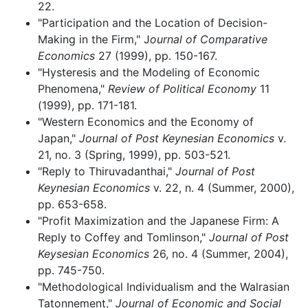
22.
"Participation and the Location of Decision-
Making in the Firm," J
ournal of Comparative
Economics
27 (1999), pp. 150-167.
"Hysteresis and the Modeling of Economic
Phenomena,"
Review of Political Economy
11
(1999), pp. 171-181.
"Western Economics and the Economy of
Japan,"
Journal of Post Keynesian Economics
v.
21, no. 3 (Spring, 1999), pp. 503-521.
"Reply to Thiruvadanthai,"
Journal of Post
Keynesian Economics
v. 22, n. 4 (Summer, 2000),
pp. 653-658.
"Profit Maximization and the Japanese Firm: A
Reply to Coffey and Tomlinson,"
Journal of Post
Keysesian Economics
26, no. 4 (Summer, 2004),
pp. 745-750.
"Methodological Individualism and the Walrasian
Tatonnement,"
Journal of Economic and Social