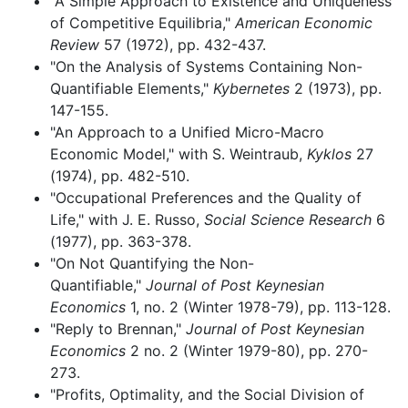
"A Simple Approach to Existence and Uniqueness
of Competitive Equilibria,"
American Economic
Review
57 (1972), pp. 432-437.
"On the Analysis of Systems Containing Non-
Quantifiable Elements,"
Kybernetes
2 (1973), pp.
147-155.
"An Approach to a Unified Micro-Macro
Economic Model," with S. Weintraub,
Kyklos
27
(1974), pp. 482-510.
"Occupational Preferences and the Quality of
Life," with J. E. Russo,
Social Science Research
6
(1977), pp. 363-378.
"On Not Quantifying the Non-
Quantifiable,"
Journal of Post Keynesian
Economics
1, no. 2 (Winter 1978-79), pp. 113-128.
"Reply to Brennan,"
Journal of Post Keynesian
Economics
2 no. 2 (Winter 1979-80), pp. 270-
273.
"Profits, Optimality, and the Social Division of