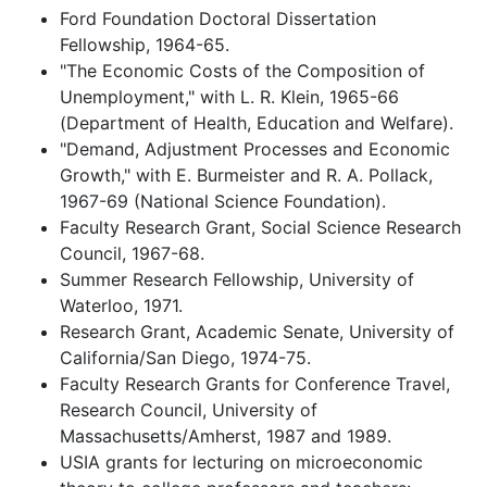
Ford Foundation Doctoral Dissertation
Fellowship, 1964-65.
"The Economic Costs of the Composition of
Unemployment," with L. R. Klein, 1965-66
(Department of Health, Education and Welfare).
"Demand, Adjustment Processes and Economic
Growth," with E. Burmeister and R. A. Pollack,
1967-69 (National Science Foundation).
Faculty Research Grant, Social Science Research
Council, 1967-68.
Summer Research Fellowship, University of
Waterloo, 1971.
Research Grant, Academic Senate, University of
California/San Diego, 1974-75.
Faculty Research Grants for Conference Travel,
Research Council, University of
Massachusetts/Amherst, 1987 and 1989.
USIA grants for lecturing on microeconomic