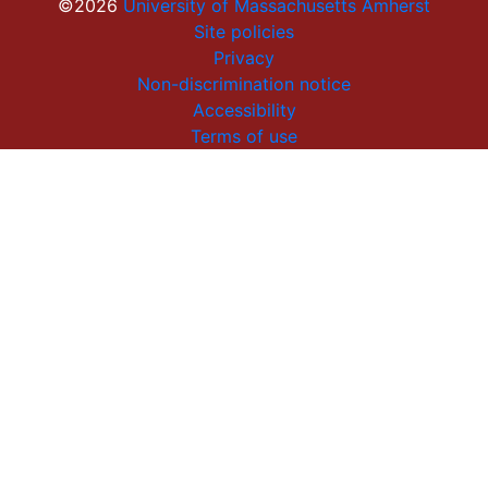
©2026
University of Massachusetts Amherst
Site policies
Privacy
Non-discrimination notice
Accessibility
Terms of use