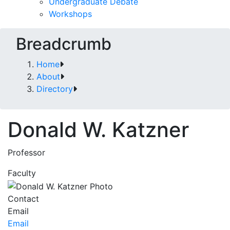
Undergraduate Debate
Workshops
Breadcrumb
Home
About
Directory
Donald W. Katzner
Professor
Faculty
Contact
Email
Email