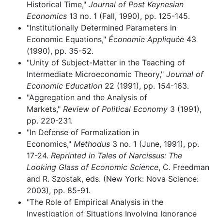
Historical Time,"
Journal of Post Keynesian
Economics
13 no. 1 (Fall, 1990), pp. 125-145.
"Institutionally Determined Parameters in
Economic Equations,"
Économie Appliquée
43
(1990), pp. 35-52.
"Unity of Subject-Matter in the Teaching of
Intermediate Microeconomic Theory,"
Journal of
Economic Education
22 (1991), pp. 154-163.
"Aggregation and the Analysis of
Markets,"
Review of Political Economy
3 (1991),
pp. 220-231.
"In Defense of Formalization in
Economics,"
Methodus
3 no. 1 (June, 1991), pp.
17-24.
Reprinted in Tales of Narcissus: The
Looking Glass of Economic Science
, C. Freedman
and R. Szostak, eds. (New York: Nova Science:
2003), pp. 85-91.
"The Role of Empirical Analysis in the
Investigation of Situations Involving Ignorance