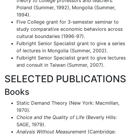
theory to college professors and teachers:
Poland (Summer, 1992), Mongolia (Summer,
1994).
Five College grant for 3-semester seminar to
study comparative economic behaviors across
cultural boundaries (1996-97).
Fulbright Senior Specialist grant to give a series
of lectures in Mongolia (Summer, 2002).
Fulbright Senior Specialist grant to give lectures
and consult in Taiwan (Summer, 2007).
SELECTED PUBLICATIONS
Books
Static Demand Theory (New York: Macmillan,
1970).
Choice and the Quality of Life
(Beverly Hills:
SAGE, 1979).
Analysis Without Measurement
(Cambridge: