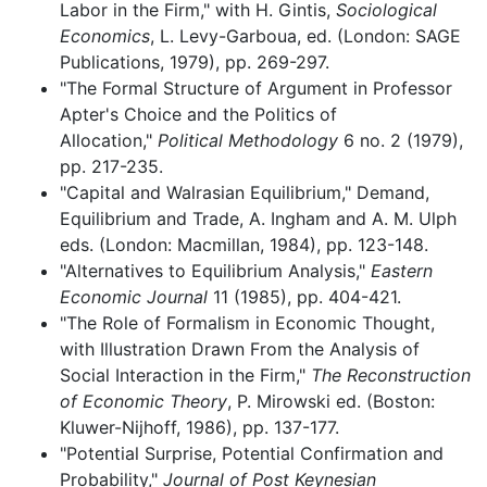
Labor in the Firm," with H. Gintis,
Sociological
Economics
, L. Levy-Garboua, ed. (London: SAGE
Publications, 1979), pp. 269-297.
"The Formal Structure of Argument in Professor
Apter's Choice and the Politics of
Allocation,"
Political Methodology
6 no. 2 (1979),
pp. 217-235.
"Capital and Walrasian Equilibrium," Demand,
Equilibrium and Trade, A. Ingham and A. M. Ulph
eds. (London: Macmillan, 1984), pp. 123-148.
"Alternatives to Equilibrium Analysis,"
Eastern
Economic Journal
11 (1985), pp. 404-421.
"The Role of Formalism in Economic Thought,
with Illustration Drawn From the Analysis of
Social Interaction in the Firm,"
The Reconstruction
of Economic Theory
, P. Mirowski ed. (Boston:
Kluwer-Nijhoff, 1986), pp. 137-177.
"Potential Surprise, Potential Confirmation and
Probability,"
Journal of Post Keynesian