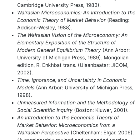
Cambridge University Press, 1983).
Walrasian Microeconomics: An Introduction to the
Economic Theory of Market Behavior
(Reading:
Addison-Wesley, 1988).
The Walrasian Vision of the Microeconomy: An
Elementary Exposition of the Structure of
Modern General Equilibrium Theory
(Ann Arbor:
University of Michigan Press, 1989). Mongolian
edition, R. Enkhbat trans. (Ulaanbaatar: JICOM,
2002).
Time, Ignorance, and Uncertainty in Economic
Models
(Ann Arbor: University of Michigan Press,
1998).
Unmeasured Information and the Methodology of
Social Scientific Inquiry
(Boston: Kluwer, 2001).
An Introduction to the Economic Theory of
Market Behavior: Microeconomics from a
Walrasian Perspective
(Cheltenham: Elgar, 2006).
(A considerably revised and expanded version