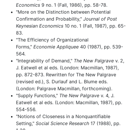
Economics
9 no. 1 (Fall, 1986), pp. 58-78.
"More on the Distinction between Potential
Confirmation and Probability,"
Journal of Post
Keynesian Economics
10 no. 1 (Fall, 1987), pp. 65-
83.
"The Efficiency of Organizational
Forms,"
Economie Appliquee
40 (1987), pp. 539-
564.
"Integrability of Demand,"
The New Palgrave
v. 2,
J. Eatwell et al eds. (London: Macmillan, 1987),
pp. 872-873. Rewritten for The New Palgrave
(revised ed.), S. Durlauf and L. Blume eds.
(London: Palgrave Macmillan, forthcoming).
"Supply Functions,"
The New Palgrave
v. 4, J.
Eatwell et al eds. (London: Macmillan, 1987), pp.
554-556.
"Notions of Closeness in a Nonquantifiable
Setting,"
Social Science Research
17 (1988), pp.