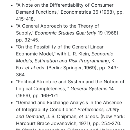
"A Note on the Differentiability of Consumer
Demand Functions," Econometrica 36 (1968), pp.
415-418.
"A General Approach to the Theory of
Supply,"
Economic Studies Quarterly
19 (1968),
pp. 32-45.
"On the Possibility of the General Linear
Economic Model," with L. R. Klein,
Economic
Models, Estimation and Risk Programming
, K.
Fox
et al
eds. (Berlin: Springer, 1969), pp. 343-
364.
"Political Structure and System and the Notion of
Logical Completeness, "
General Systems
14
(1969), pp. 169-171.
"Demand and Exchange Analysis in the Absence
of Integrability Conditions,"
Preferences, Utility
and Demand
, J. S. Chipman,
et al
eds. (New York:
Harcourt Brace Jovanovich, 1971), pp. 254-270.