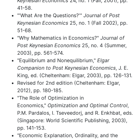
Keynesian Economics
24, no. 1 (Fall, 2001), pp.
41-58.
"'What Are the Questions?'"
Journal of Post
Keynesian Economics
25, no. 1 (Fall 2002), pp.
51-68.
"Why Mathematics in Economics?"
Journal of
Post Keynesian Economics
25, no. 4 (Summer,
2003), pp. 561-574.
"Equilibrium and Nonequilibrium,"
Elgar
Companion to Post Keynesian Economics
, J. E.
King, ed. (Cheltenham: Elgar, 2003), pp. 126-131.
Revised for 2nd edition (Cheltenham: Elgar,
2012), pp. 180-185.
"The Role of Optimization in
Economics,"
Optimization and Optimal Control
,
P.M. Pardalos, I. Tseveedorj, and R. Enkhbat, eds.
(Singapore: World Scientific Publishing, 2003),
pp. 141-153.
"Economic Explanation, Ordinality, and the