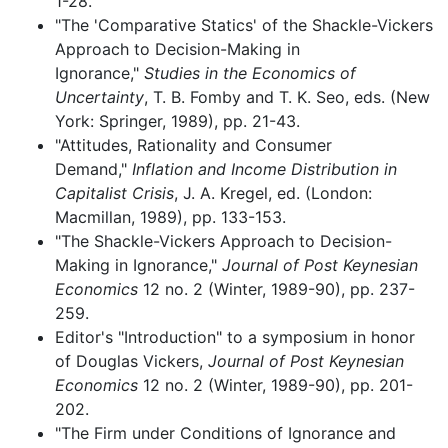
1-28.
"The 'Comparative Statics' of the Shackle-Vickers
Approach to Decision-Making in
Ignorance,"
Studies in the Economics of
Uncertainty
, T. B. Fomby and T. K. Seo, eds. (New
York: Springer, 1989), pp. 21-43.
"Attitudes, Rationality and Consumer
Demand,"
Inflation and Income Distribution in
Capitalist Crisis
, J. A. Kregel, ed. (London:
Macmillan, 1989), pp. 133-153.
"The Shackle-Vickers Approach to Decision-
Making in Ignorance,"
Journal of Post Keynesian
Economics
12 no. 2 (Winter, 1989-90), pp. 237-
259.
Editor's "Introduction" to a symposium in honor
of Douglas Vickers,
Journal of Post Keynesian
Economics
12 no. 2 (Winter, 1989-90), pp. 201-
202.
"The Firm under Conditions of Ignorance and