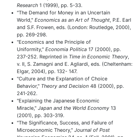
Research
1 (1999), pp. 5-33.
"The Demand for Money in an Uncertain
World,"
Economics as an Art of Thought
, P.E. Earl
and S.F. Frowen, eds. (London: Routledge, 2000),
pp. 269-298.
"Economics and the Principle of
Uniformity,"
Economia Politica
17 (2000), pp.
237-252. Reprinted in
Time in Economic Theory
,
v. II, S. Zamagni and E. Agliardi, eds. (Cheltenham:
Elgar, 2004), pp. 132- 147.
"Culture and the Explanation of Choice
Behavior,"
Theory and Decision
48 (2000), pp.
241-262.
"Explaining the Japanese Economic
Miracle,"
Japan and the World Economy
13
(2001), pp. 303-319.
"The Significance, Success, and Failure of
Microeconomic Theory,"
Journal of Post