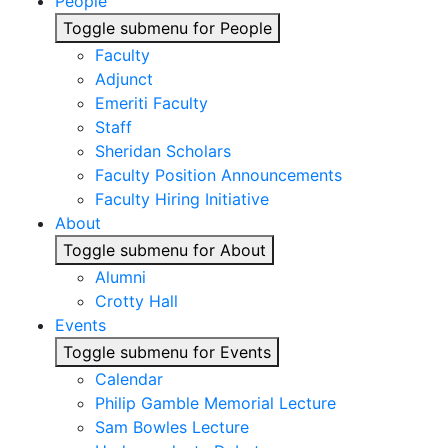
People
Toggle submenu for People
Faculty
Adjunct
Emeriti Faculty
Staff
Sheridan Scholars
Faculty Position Announcements
Faculty Hiring Initiative
About
Toggle submenu for About
Alumni
Crotty Hall
Events
Toggle submenu for Events
Calendar
Philip Gamble Memorial Lecture
Sam Bowles Lecture