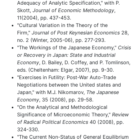
Adequacy of Analytic Specification," with P.
Skott,
Journal of Economic Methodology
,
11(2004), pp. 437-453.
"Cultural Variation in the Theory of the
Firm,"
Journal of Post Keynesian Economics
28,
no. 2 (Winter, 2005-06), pp. 277-293.
"The Workings of the Japanese Economy,"
Crisis
or Recovery in Japan: State and Industrial
Economy
, D. Bailey, D. Coffey, and P. Tomlinson,
eds. (Cheltenham: Elgar, 2007), pp. 9-30.
"Exercises in Futility: Post-War Auto-Trade
Negotiations between the United states and
Japan," with M.J. Nikomarov,
The Japanese
Economy
, 35 (2008), pp. 29-58.
"On the Analytical and Methodological
Significance of Microeconomic Theory,"
Review
of Radical Political Economics
40 (2008), pp.
324-330.
"The Current Non-Status of General Equilibrium