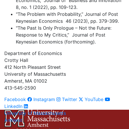
Economics,” Journal of Business and Innovation
8, no. 1 (2022), pp. 109-123.
"The Problem with Probability,” Journal of Post
Keynesian Economics 46 (2023), pp. 379-399.
"The Past Is Only Prologue – Not the Future:
Response to My Critics,” Journal of Post
Keynesian Economics (forthcoming).
Department of Economics
Crotty Hall
412 North Pleasant Street
University of Massachusetts
Amherst, MA 01002
413-545-2590
Facebook
Instagram
Twitter
YouTube
LinkedIn
University of Massachusetts
Amherst