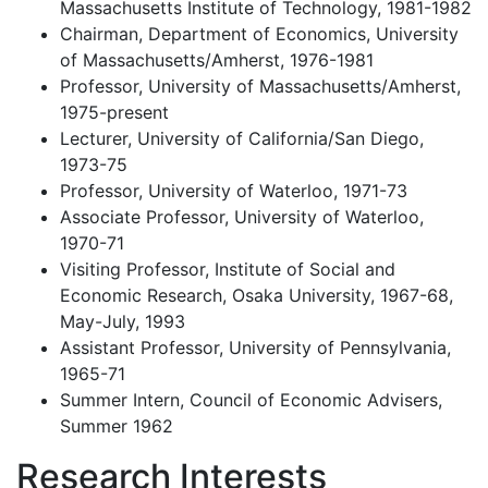
Massachusetts Institute of Technology, 1981-1982
Chairman, Department of Economics, University
of Massachusetts/Amherst, 1976-1981
Professor, University of Massachusetts/Amherst,
1975-present
Lecturer, University of California/San Diego,
1973-75
Professor, University of Waterloo, 1971-73
Associate Professor, University of Waterloo,
1970-71
Visiting Professor, Institute of Social and
Economic Research, Osaka University, 1967-68,
May-July, 1993
Assistant Professor, University of Pennsylvania,
1965-71
Summer Intern, Council of Economic Advisers,
Summer 1962
Research Interests