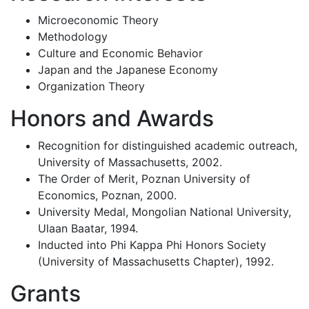
Microeconomic Theory
Methodology
Culture and Economic Behavior
Japan and the Japanese Economy
Organization Theory
Honors and Awards
Recognition for distinguished academic outreach,
University of Massachusetts, 2002.
The Order of Merit, Poznan University of
Economics, Poznan, 2000.
University Medal, Mongolian National University,
Ulaan Baatar, 1994.
Inducted into Phi Kappa Phi Honors Society
(University of Massachusetts Chapter), 1992.
Grants