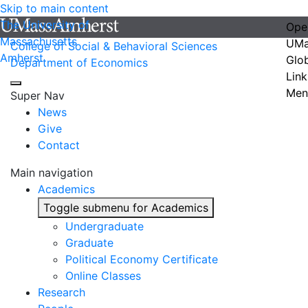
Skip to main content
The University of
Ope
Massachusetts
UMa
College of Social & Behavioral Sciences
Amherst
Glo
Department of Economics
Link
Men
Super Nav
News
Give
Contact
Main navigation
Academics
Toggle submenu for Academics
Undergraduate
Graduate
Political Economy Certificate
Online Classes
Research