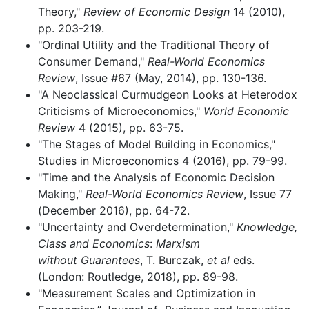
Theory,"
Review of Economic Design
14 (2010),
pp. 203-219.
"Ordinal Utility and the Traditional Theory of
Consumer Demand,"
Real-World Economics
Review
, Issue #67 (May, 2014), pp. 130-136.
"A Neoclassical Curmudgeon Looks at Heterodox
Criticisms of Microeconomics,"
World Economic
Review
4 (2015), pp. 63-75.
"The Stages of Model Building in Economics,"
Studies in Microeconomics 4 (2016), pp. 79-99.
"Time and the Analysis of Economic Decision
Making,"
Real-World
Economics Review
, Issue 77
(December 2016), pp. 64-72.
"Uncertainty and Overdetermination,"
Knowledge,
Class and Economics
:
Marxism
without
Guarantees
, T. Burczak,
et al
eds.
(London: Routledge, 2018), pp. 89-98.
"Measurement Scales and Optimization in