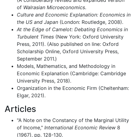
of
Walrasian Microeconomics
.
Culture and Economic Explanation: Economics in
the US and Japan
(London: Routledge, 2008).
At the Edge of Camelot: Debating Economics in
Turbulent Times
(New York: Oxford University
Press, 2011). (Also published on line: Oxford
Scholarship Online, Oxford University Press,
September 2011.)
Models, Mathematics, and Methodology in
Economic Explanation (Cambridge: Cambridge
University Press, 2018).
Organization in the Economic Firm (Cheltenham:
Elgar, 2021).
Articles
"A Note on the Constancy of the Marginal Utility
of Income,"
International Economic Review
8
(1967), pp. 128-130.