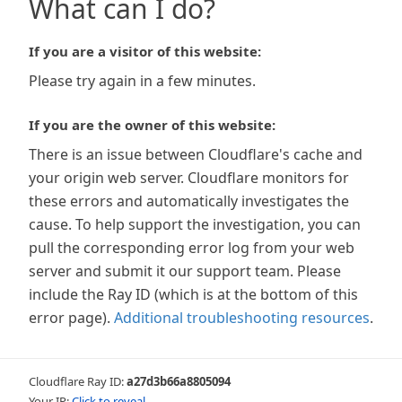
What can I do?
If you are a visitor of this website:
Please try again in a few minutes.
If you are the owner of this website:
There is an issue between Cloudflare's cache and
your origin web server. Cloudflare monitors for
these errors and automatically investigates the
cause. To help support the investigation, you can
pull the corresponding error log from your web
server and submit it our support team. Please
include the Ray ID (which is at the bottom of this
error page).
Additional troubleshooting resources
.
Cloudflare Ray ID:
a27d3b66a8805094
Your IP:
Click to reveal