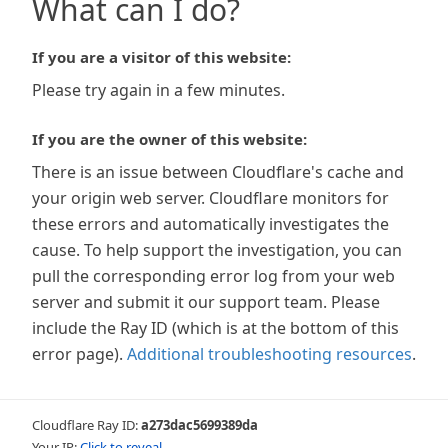
What can I do?
If you are a visitor of this website:
Please try again in a few minutes.
If you are the owner of this website:
There is an issue between Cloudflare's cache and
your origin web server. Cloudflare monitors for
these errors and automatically investigates the
cause. To help support the investigation, you can
pull the corresponding error log from your web
server and submit it our support team. Please
include the Ray ID (which is at the bottom of this
error page).
Additional troubleshooting resources
.
Cloudflare Ray ID:
a273dac5699389da
Your IP:
Click to reveal