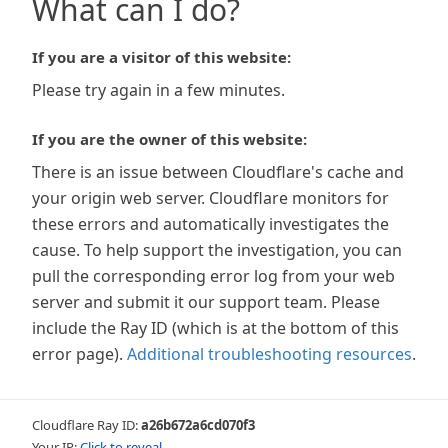
What can I do?
If you are a visitor of this website:
Please try again in a few minutes.
If you are the owner of this website:
There is an issue between Cloudflare's cache and
your origin web server. Cloudflare monitors for
these errors and automatically investigates the
cause. To help support the investigation, you can
pull the corresponding error log from your web
server and submit it our support team. Please
include the Ray ID (which is at the bottom of this
error page).
Additional troubleshooting resources
.
Cloudflare Ray ID:
a26b672a6cd070f3
Your IP:
Click to reveal