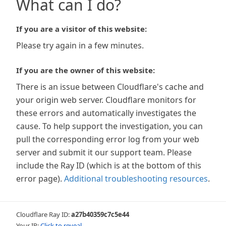
What can I do?
If you are a visitor of this website:
Please try again in a few minutes.
If you are the owner of this website:
There is an issue between Cloudflare's cache and
your origin web server. Cloudflare monitors for
these errors and automatically investigates the
cause. To help support the investigation, you can
pull the corresponding error log from your web
server and submit it our support team. Please
include the Ray ID (which is at the bottom of this
error page).
Additional troubleshooting resources
.
Cloudflare Ray ID:
a27b40359c7c5e44
Your IP:
Click to reveal