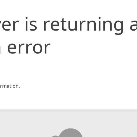
er is returning 
 error
rmation.