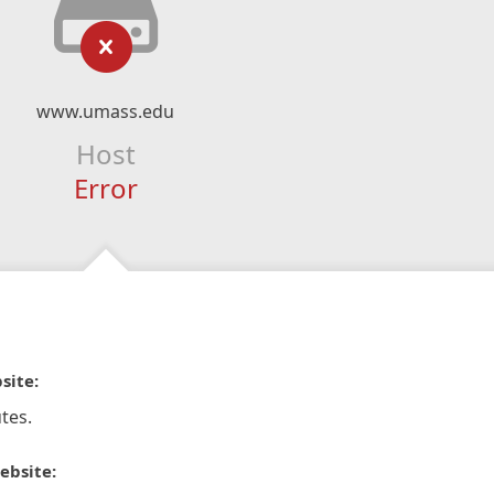
www.umass.edu
Host
Error
site:
tes.
ebsite: