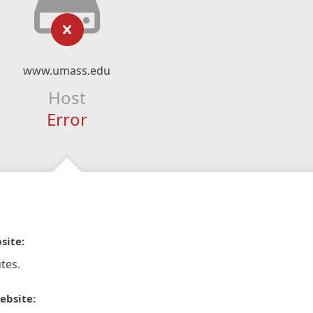
www.umass.edu
Host
Error
site:
tes.
ebsite: