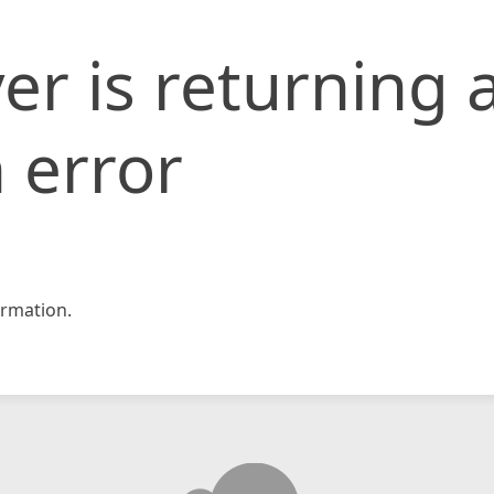
er is returning 
 error
rmation.