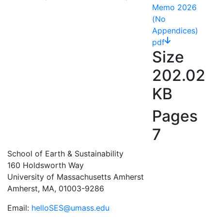
Memo 2026
(No
Appendices)
pdf
Size
202.02
KB
Pages
7
School of Earth & Sustainability
160 Holdsworth Way
University of Massachusetts Amherst
Amherst, MA, 01003-9286
Email:
helloSES@umass.edu