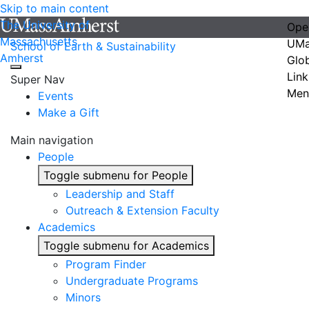
Skip to main content
The University of
Ope
Massachusetts
UMa
School of Earth & Sustainability
Amherst
Glo
Link
Super Nav
Men
Events
Make a Gift
Main navigation
People
Toggle submenu for People
Leadership and Staff
Outreach & Extension Faculty
Academics
Toggle submenu for Academics
Program Finder
Undergraduate Programs
Minors