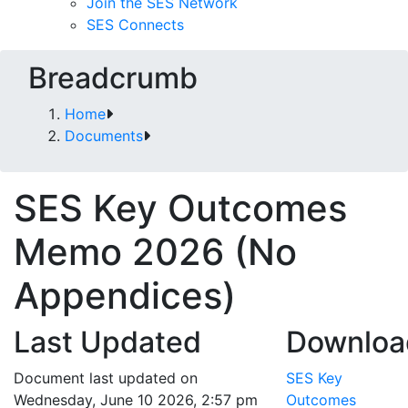
Join the SES Network
SES Connects
Breadcrumb
Home
Documents
SES Key Outcomes
Memo 2026 (No
Appendices)
Last Updated
Downloa
Document last updated on
SES Key
Wednesday, June 10 2026, 2:57 pm
Outcomes