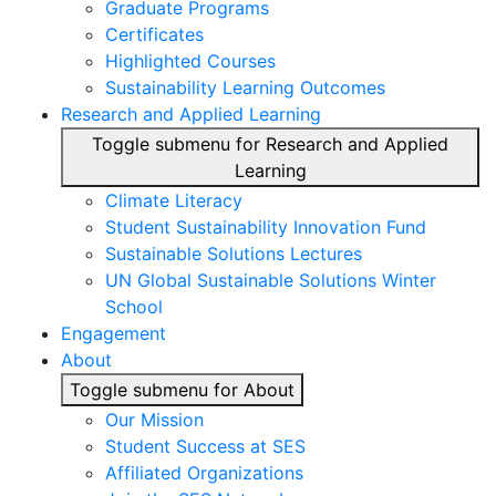
Graduate Programs
Certificates
Highlighted Courses
Sustainability Learning Outcomes
Research and Applied Learning
Toggle submenu for Research and Applied
Learning
Climate Literacy
Student Sustainability Innovation Fund
Sustainable Solutions Lectures
UN Global Sustainable Solutions Winter
School
Engagement
About
Toggle submenu for About
Our Mission
Student Success at SES
Affiliated Organizations