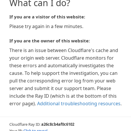
What can I do?
If you are a visitor of this website:
Please try again in a few minutes.
If you are the owner of this website:
There is an issue between Cloudflare's cache and
your origin web server. Cloudflare monitors for
these errors and automatically investigates the
cause. To help support the investigation, you can
pull the corresponding error log from your web
server and submit it our support team. Please
include the Ray ID (which is at the bottom of this
error page).
Additional troubleshooting resources
.
Cloudflare Ray ID:
a26c8cb4af0c6102
Your IP:
Click to reveal