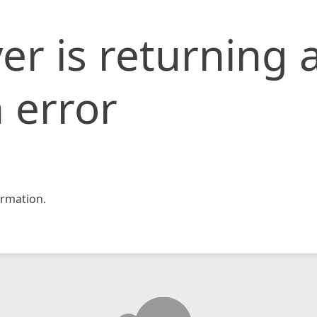
er is returning 
 error
rmation.