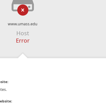
www.umass.edu
Host
Error
site:
tes.
ebsite: