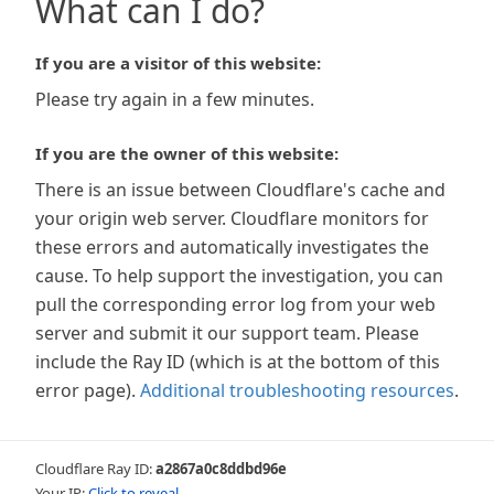
What can I do?
If you are a visitor of this website:
Please try again in a few minutes.
If you are the owner of this website:
There is an issue between Cloudflare's cache and
your origin web server. Cloudflare monitors for
these errors and automatically investigates the
cause. To help support the investigation, you can
pull the corresponding error log from your web
server and submit it our support team. Please
include the Ray ID (which is at the bottom of this
error page).
Additional troubleshooting resources
.
Cloudflare Ray ID:
a2867a0c8ddbd96e
Your IP:
Click to reveal