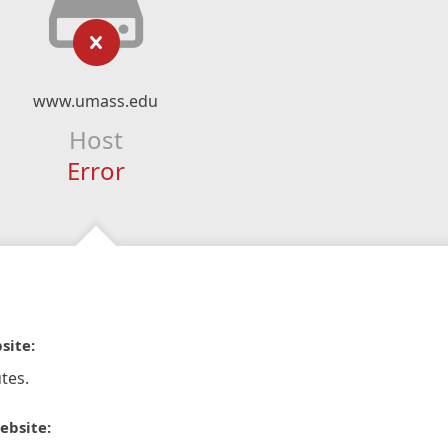
www.umass.edu
Host
Error
site:
tes.
ebsite: