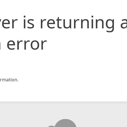
er is returning 
 error
rmation.