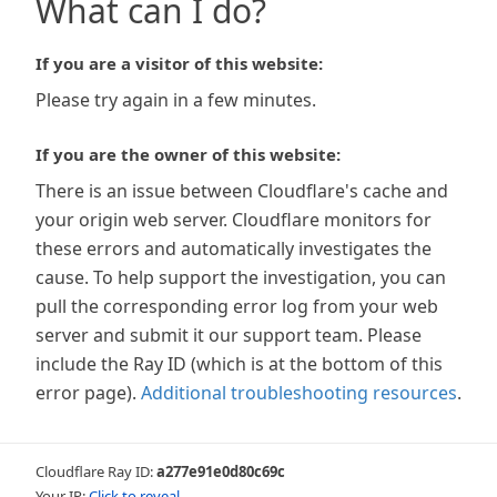
What can I do?
If you are a visitor of this website:
Please try again in a few minutes.
If you are the owner of this website:
There is an issue between Cloudflare's cache and
your origin web server. Cloudflare monitors for
these errors and automatically investigates the
cause. To help support the investigation, you can
pull the corresponding error log from your web
server and submit it our support team. Please
include the Ray ID (which is at the bottom of this
error page).
Additional troubleshooting resources
.
Cloudflare Ray ID:
a277e91e0d80c69c
Your IP:
Click to reveal