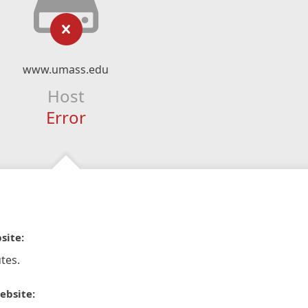
www.umass.edu
Host
Error
site:
tes.
ebsite: