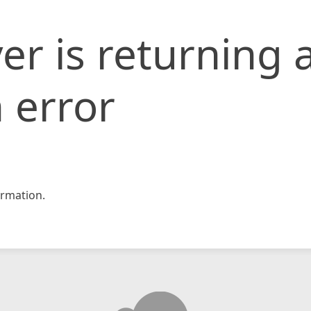
er is returning 
 error
rmation.