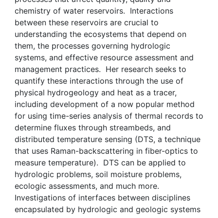
chemistry of water reservoirs. Interactions
between these reservoirs are crucial to
understanding the ecosystems that depend on
them, the processes governing hydrologic
systems, and effective resource assessment and
management practices. Her research seeks to
quantify these interactions through the use of
physical hydrogeology and heat as a tracer,
including development of a now popular method
for using time-series analysis of thermal records to
determine fluxes through streambeds, and
distributed temperature sensing (DTS, a technique
that uses Raman-backscattering in fiber-optics to
measure temperature). DTS can be applied to
hydrologic problems, soil moisture problems,
ecologic assessments, and much more.
Investigations of interfaces between disciplines
encapsulated by hydrologic and geologic systems