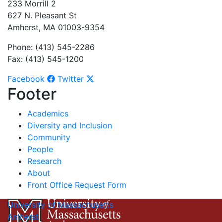
233 Morrill 2
627 N. Pleasant St
Amherst, MA 01003-9354
Phone: (413) 545-2286
Fax: (413) 545-1200
Facebook
Twitter
Footer
Academics
Diversity and Inclusion
Community
People
Research
About
Front Office Request Form
University of Massachusetts
Amherst