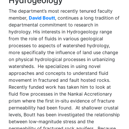
Hydrogeology
The department’s most recently tenured faculty
member,
David Boutt
, continues a long tradition of
departmental commitment to research in
hydrology. His interests in Hydrogeology range
from the role of fluids in various geological
processes to aspects of watershed hydrology,
more specifically the influence of land use change
on physical hydrological processes in urbanizing
watersheds. He specializes in using novel
approaches and concepts to understand fluid
movement in fractured and fault hosted rocks.
Recently funded work has taken him to look at
fluid flow processes in the Nankai Accretionary
prism where the first in-situ evidence of fracture
permeability had been found. At shallower crustal
levels, Boutt has been investigated the relationship
between low-magnitude stress and the
permeability of fractured rock aquifers. Because