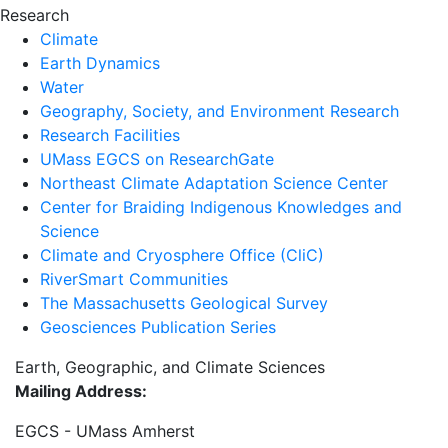
Research
Climate
Earth Dynamics
Water
Geography, Society, and Environment Research
Research Facilities
UMass EGCS on ResearchGate
Northeast Climate Adaptation Science Center
Center for Braiding Indigenous Knowledges and
Science
Climate and Cryosphere Office (CliC)
RiverSmart Communities
The Massachusetts Geological Survey
Geosciences Publication Series
Earth, Geographic, and Climate Sciences
Mailing Address:
EGCS - UMass Amherst