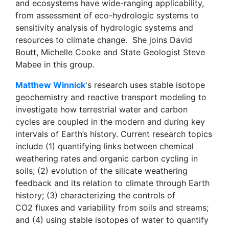
and ecosystems have wide-ranging applicability,
from assessment of eco-hydrologic systems to
sensitivity analysis of hydrologic systems and
resources to climate change. She joins David
Boutt, Michelle Cooke and State Geologist Steve
Mabee in this group.
Matthew Winnick
's research uses stable isotope
geochemistry and reactive transport modeling to
investigate how terrestrial water and carbon
cycles are coupled in the modern and during key
intervals of Earth’s history. Current research topics
include (1) quantifying links between chemical
weathering rates and organic carbon cycling in
soils; (2) evolution of the silicate weathering
feedback and its relation to climate through Earth
history; (3) characterizing the controls of
CO2 fluxes and variability from soils and streams;
and (4) using stable isotopes of water to quantify