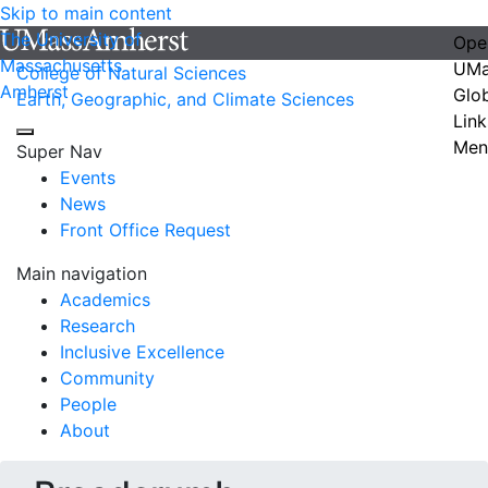
Skip to main content
The University of
Ope
Massachusetts
UMa
College of Natural Sciences
Amherst
Glo
Earth, Geographic, and Climate Sciences
Link
Men
Super Nav
Events
News
Front Office Request
Main navigation
Academics
Research
Inclusive Excellence
Community
People
About