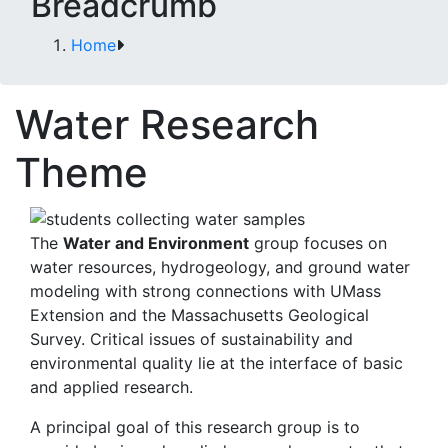
Breadcrumb
Home
Water Research
Theme
The
Water and Environment
group focuses on
water resources, hydrogeology, and ground water
modeling with strong connections with UMass
Extension and the Massachusetts Geological
Survey. Critical issues of sustainability and
environmental quality lie at the interface of basic
and applied research.
A principal goal of this research group is to