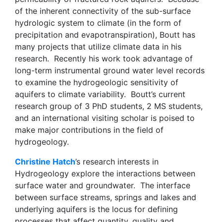
of the inherent connectivity of the sub-surface
hydrologic system to climate (in the form of
precipitation and evapotranspiration), Boutt has
many projects that utilize climate data in his
research. Recently his work took advantage of
long-term instrumental ground water level records
to examine the hydrogeologic sensitivity of
aquifers to climate variability. Boutt’s current
research group of 3 PhD students, 2 MS students,
and an international visiting scholar is poised to
make major contributions in the field of
hydrogeology.
Christine Hatch
’s research interests in
Hydrogeology explore the interactions between
surface water and groundwater. The interface
between surface streams, springs and lakes and
underlying aquifers is the locus for defining
processes that affect quantity, quality and