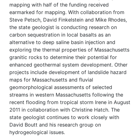
mapping with half of the funding received
earmarked for mapping. With collaboration from
Steve Petsch, David Finkelstein and Mike Rhodes,
the state geologist is conducting research on
carbon sequestration in local basalts as an
alternative to deep saline basin injection and
exploring the thermal properties of Massachusetts
granitic rocks to determine their potential for
enhanced geothermal system development. Other
projects include development of landslide hazard
maps for Massachusetts and fluvial
geomorphological assessments of selected
streams in western Massachusetts following the
recent flooding from tropical storm Irene in August
2011 in collaboration with Christine Hatch. The
state geologist continues to work closely with
David Boutt and his research group on
hydrogeological issues.