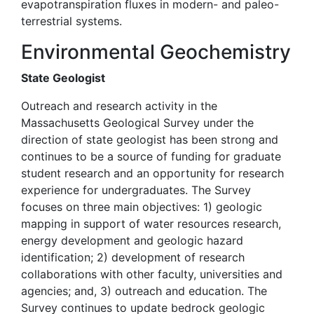
evapotranspiration fluxes in modern- and paleo-
terrestrial systems.
Environmental Geochemistry
State Geologist
Outreach and research activity in the
Massachusetts Geological Survey under the
direction of state geologist has been strong and
continues to be a source of funding for graduate
student research and an opportunity for research
experience for undergraduates. The Survey
focuses on three main objectives: 1) geologic
mapping in support of water resources research,
energy development and geologic hazard
identification; 2) development of research
collaborations with other faculty, universities and
agencies; and, 3) outreach and education. The
Survey continues to update bedrock geologic