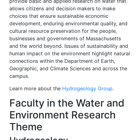
provide basic and applied research on water that
allows citizens and decision makers to make
choices that ensure sustainable economic
development, enduring environmental quality, and
cultural resource preservation for the people,
businesses and governments of Massachusetts
and the world beyond. Issues of sustainability and
human impact on the environment highlight natural
connections within the Department of Earth,
Geographic, and Climate Sciences and across the
campus.
Learn more about the
Hydrogeology Group
.
Faculty in the Water and
Environment Research
Theme