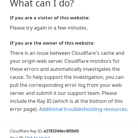
What can I do?
If you are a visitor of this website:
Please try again in a few minutes.
If you are the owner of this website:
There is an issue between Cloudflare's cache and
your origin web server. Cloudflare monitors for
these errors and automatically investigates the
cause. To help support the investigation, you can
pull the corresponding error log from your web
server and submit it our support team. Please
include the Ray ID (which is at the bottom of this
error page).
Additional troubleshooting resources
.
Cloudflare Ray ID:
a2783244ec405b65
Your IP:
Click to reveal