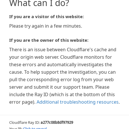
What can I do?
If you are a visitor of this website:
Please try again in a few minutes.
If you are the owner of this website:
There is an issue between Cloudflare's cache and
your origin web server. Cloudflare monitors for
these errors and automatically investigates the
cause. To help support the investigation, you can
pull the corresponding error log from your web
server and submit it our support team. Please
include the Ray ID (which is at the bottom of this
error page).
Additional troubleshooting resources
.
Cloudflare Ray ID:
a277c08b8df97929
Your IP:
Click to reveal