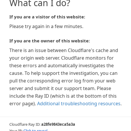
What can I do?
If you are a visitor of this website:
Please try again in a few minutes.
If you are the owner of this website:
There is an issue between Cloudflare's cache and
your origin web server. Cloudflare monitors for
these errors and automatically investigates the
cause. To help support the investigation, you can
pull the corresponding error log from your web
server and submit it our support team. Please
include the Ray ID (which is at the bottom of this
error page).
Additional troubleshooting resources
.
Cloudflare Ray ID:
a28fe9843eca5a3a
Your IP:
Click to reveal