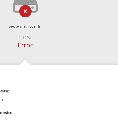
www.umass.edu
Host
Error
site:
tes.
ebsite: