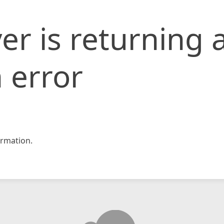
er is returning 
 error
rmation.