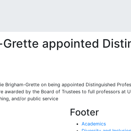
m-Grette appointed Dist
ie Brigham-Grette on being appointed Distinguished Profes
re awarded by the Board of Trustees to full professors at 
ching, and/or public service
Footer
Academics
Diversity and Inclusio