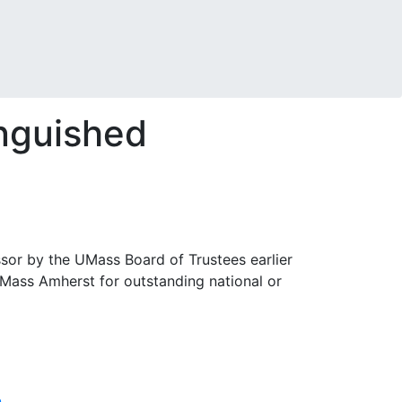
inguished
sor by the UMass Board of Trustees earlier
UMass Amherst for outstanding national or
n