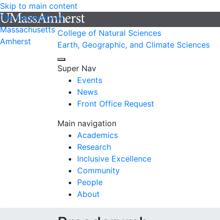
Skip to main content
The University of
Massachusetts
College of Natural Sciences
Amherst
Earth, Geographic, and Climate Sciences
Super Nav
Events
News
Front Office Request
Main navigation
Academics
Research
Inclusive Excellence
Community
People
About