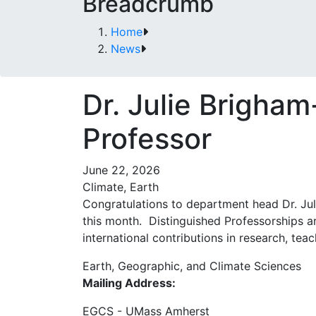
Breadcrumb
Home
News
Dr. Julie Brigha
Professor
June 22, 2026
Climate, Earth
Congratulations to department head Dr. Jul
this month. Distinguished Professorships a
international contributions in research, tea
Earth, Geographic, and Climate Sciences
Mailing Address:
EGCS - UMass Amherst