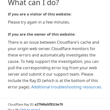
What can I do?
If you are a visitor of this website:
Please try again in a few minutes.
If you are the owner of this website:
There is an issue between Cloudflare's cache and
your origin web server. Cloudflare monitors for
these errors and automatically investigates the
cause. To help support the investigation, you can
pull the corresponding error log from your web
server and submit it our support team. Please
include the Ray ID (which is at the bottom of this
error page).
Additional troubleshooting resources
.
Cloudflare Ray ID:
a27946abf82cbe76
Your IP:
Click to reveal