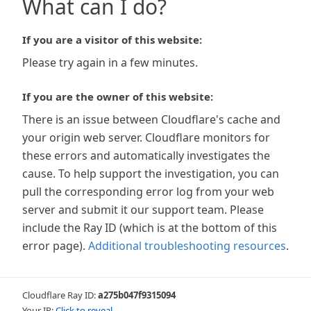
What can I do?
If you are a visitor of this website:
Please try again in a few minutes.
If you are the owner of this website:
There is an issue between Cloudflare's cache and
your origin web server. Cloudflare monitors for
these errors and automatically investigates the
cause. To help support the investigation, you can
pull the corresponding error log from your web
server and submit it our support team. Please
include the Ray ID (which is at the bottom of this
error page).
Additional troubleshooting resources
.
Cloudflare Ray ID:
a275b047f9315094
Your IP:
Click to reveal