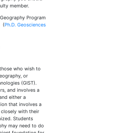
culty member.
he Geography Program
. (
Ph.D. Geosciences
n
those who wish to
eography, or
nologies (GIST).
rs, and involves a
and either a
ion that involves a
closely with their
mized. Students
aphy may need to do
cient foundation for