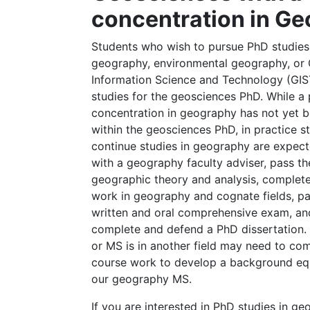
concentration in G
Students who wish to pursue PhD studies
geography, environmental geography, or
Information Science and Technology (GIS
studies for the geosciences PhD. While a
concentration in geography has not yet b
within the geosciences PhD, in practice 
continue studies in geography are expect
with a geography faculty adviser, pass th
geographic theory and analysis, complete
work in geography and cognate fields, pa
written and oral comprehensive exam, an
complete and defend a PhD dissertation
or MS is in another field may need to com
course work to develop a background equ
our geography MS.
If you are interested in PhD studies in g