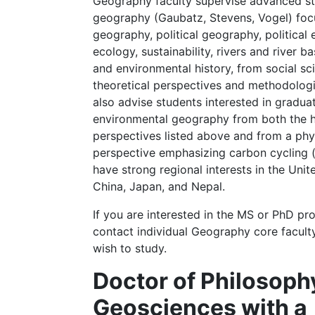
Geography faculty supervise advanced st
geography (Gaubatz, Stevens, Vogel) fo
geography, political geography, political 
ecology, sustainability, rivers and river 
and environmental history, from social s
theoretical perspectives and methodolog
also advise students interested in gradua
environmental geography from both the
perspectives listed above and from a ph
perspective emphasizing carbon cycling (
have strong regional interests in the Uni
China, Japan, and Nepal.
If you are interested in the MS or PhD pr
contact individual Geography core facul
wish to study.
Doctor of Philosoph
Geosciences with a