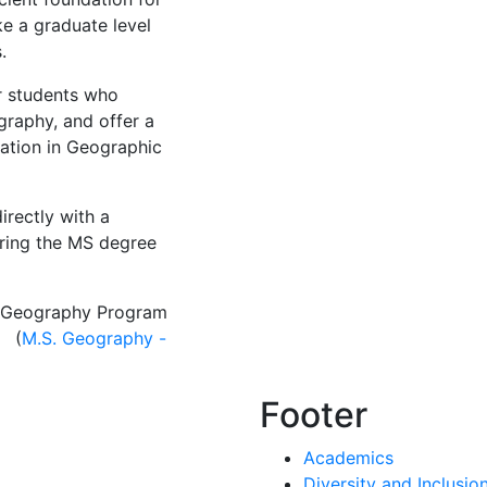
ke a graduate level
s.
r students who
raphy, and offer a
ation in Geographic
rectly with a
ring the MS degree
he Geography Program
. (
M.S. Geography -
Footer
Academics
Diversity and Inclusio