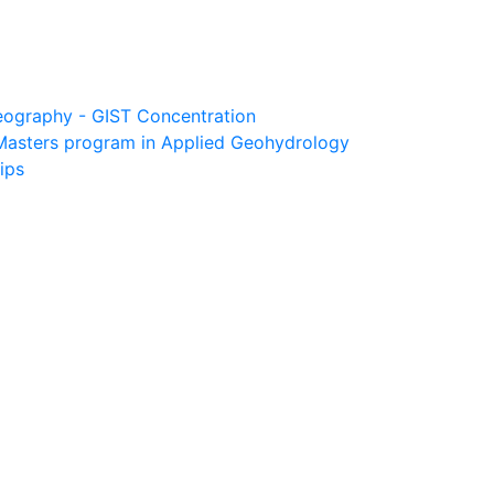
eography - GIST Concentration
Masters program in Applied Geohydrology
ips