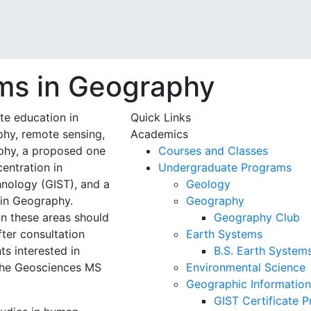
ms in Geography
e education in
Quick Links
hy, remote sensing,
Academics
phy, a proposed one
Courses and Classes
entration in
Undergraduate Programs
nology (GIST), and a
Geology
 in Geography.
Geography
in these areas should
Geography Club
ter consultation
Earth Systems
s interested in
B.S. Earth System
 the Geosciences MS
Environmental Science
Geographic Information
GIST Certificate 