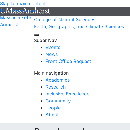
Skip to main content
The University of
Massachusetts
College of Natural Sciences
Amherst
Earth, Geographic, and Climate Sciences
Super Nav
Events
News
Front Office Request
Main navigation
Academics
Research
Inclusive Excellence
Community
People
About