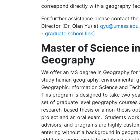
correspond directly with a geography fa
For further assistance please contact t
Director (Dr. Qian Yu) at
qyu@umass.edu
- graduate school link
)
Master of Science i
Geography
We offer an MS degree in Geography for 
study human geography, environmental g
Geographic Information Science and Tech
This program is designed to take two yea
set of graduate level geography courses 
research-based thesis or a non-thesis opt
project and an oral exam. Students work 
advisors, and programs are highly custo
entering without a background in geogr
additional coursework to establish a suffi