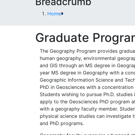
Breadcrumb
Home
Graduate Progra
The Geography Program provides graduat
human geography, environmental geograp
and GIS through an MS degree in Geogra
year MS degree in Geography with a conc
Geographic Information Science and Tech
PhD in Geosciences with a concentration
Students wishing to pursue Ph.D. studies 
apply to the Geosciences PhD program af
with a geography faculty member. Student
physical science studies can investigate
and PhD programs.