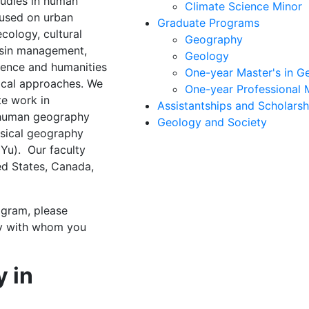
udies in human
Climate Science Minor
cused on urban
Graduate Programs
ecology, cultural
Geography
basin management,
Geology
cience and humanities
One-year Master's in G
ical approaches. We
One-year Professional 
te work in
Assistantships and Scholarsh
 human geography
Geology and Society
ysical geography
Yu). Our faculty
ted States, Canada,
ogram, please
ty with whom you
y in