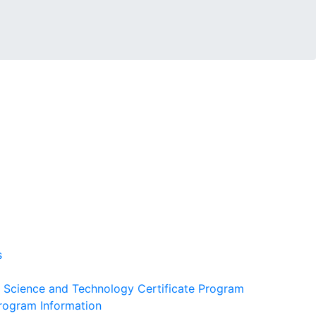
s
 Science and Technology Certificate Program
Program Information