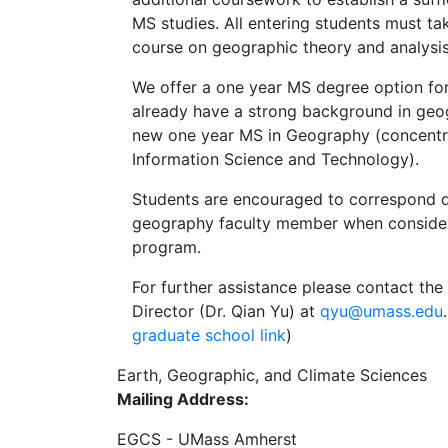
MS studies. All entering students must ta
course on geographic theory and analysi
We offer a one year MS degree option fo
already have a strong background in geog
new one year MS in Geography (concentr
Information Science and Technology).
Students are encouraged to correspond di
geography faculty member when conside
program.
For further assistance please contact t
Director (Dr. Qian Yu) at
qyu@umass.edu
graduate school link
)
Earth, Geographic, and Climate Sciences
Mailing Address:
EGCS - UMass Amherst