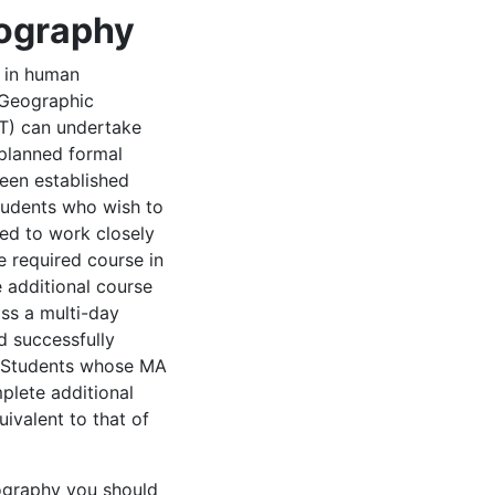
eography
 in human
 Geographic
T) can undertake
 planned formal
een established
students who wish to
ed to work closely
e required course in
 additional course
ss a multi-day
d successfully
. Students whose MA
plete additional
ivalent to that of
eography you should