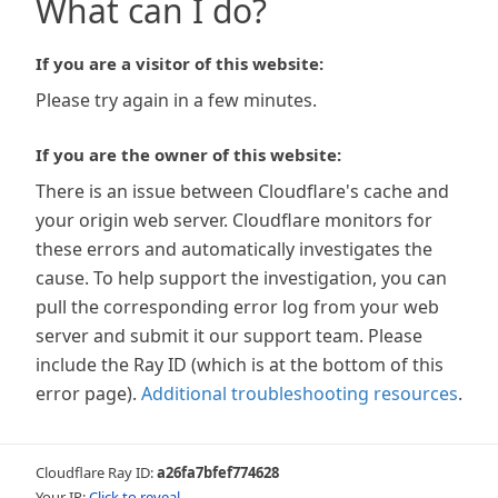
What can I do?
If you are a visitor of this website:
Please try again in a few minutes.
If you are the owner of this website:
There is an issue between Cloudflare's cache and
your origin web server. Cloudflare monitors for
these errors and automatically investigates the
cause. To help support the investigation, you can
pull the corresponding error log from your web
server and submit it our support team. Please
include the Ray ID (which is at the bottom of this
error page).
Additional troubleshooting resources
.
Cloudflare Ray ID:
a26fa7bfef774628
Your IP:
Click to reveal