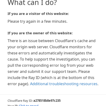
What can I do?
If you are a visitor of this website:
Please try again in a few minutes.
If you are the owner of this website:
There is an issue between Cloudflare's cache and
your origin web server. Cloudflare monitors for
these errors and automatically investigates the
cause. To help support the investigation, you can
pull the corresponding error log from your web
server and submit it our support team. Please
include the Ray ID (which is at the bottom of this
error page).
Additional troubleshooting resources
.
Cloudflare Ray ID:
a278518b8e97c235
Your IP:
Click to reveal