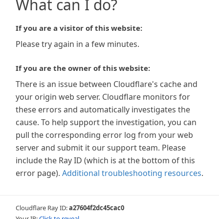
What can I do?
If you are a visitor of this website:
Please try again in a few minutes.
If you are the owner of this website:
There is an issue between Cloudflare's cache and
your origin web server. Cloudflare monitors for
these errors and automatically investigates the
cause. To help support the investigation, you can
pull the corresponding error log from your web
server and submit it our support team. Please
include the Ray ID (which is at the bottom of this
error page).
Additional troubleshooting resources
.
Cloudflare Ray ID:
a27604f2dc45cac0
Your IP:
Click to reveal