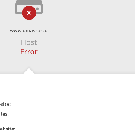
www.umass.edu
Host
Error
site:
tes.
ebsite: