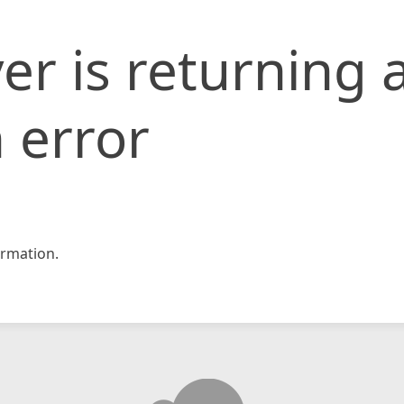
er is returning 
 error
rmation.