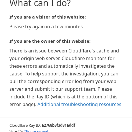
What can I do?
If you are a visitor of this website:
Please try again in a few minutes.
If you are the owner of this website:
There is an issue between Cloudflare's cache and
your origin web server. Cloudflare monitors for
these errors and automatically investigates the
cause. To help support the investigation, you can
pull the corresponding error log from your web
server and submit it our support team. Please
include the Ray ID (which is at the bottom of this
error page).
Additional troubleshooting resources
.
Cloudflare Ray ID:
a2768b3f3d81addf
Your IP:
Click to reveal